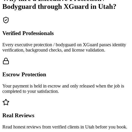
Bodyguard
through XGuard in
Utah
?
Verified Professionals
Every executive protection / bodyguard on XGuard passes identity
verification, background checks, and license validation.
Escrow Protection
Your payment is held in escrow and only released when the job is
completed to your satisfaction.
Real Reviews
Read honest reviews from verified clients in Utah before you book.