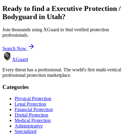
Ready to find a
Executive Protection /
Bodyguard
in
Utah
?
Join thousands using XGuard to find verified protection
professionals.
Search Now
XGuard
Every threat has a professional. The world's first multi-vertical
professional protection marketplace.
Categories
Physical Protection
Legal Protection
Financial Protection
Digital Protection
Medical Protection
Administrative
Specialized