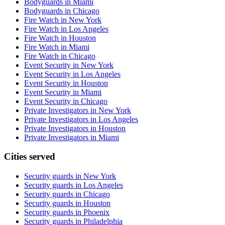
Bodyguards in Miami
Bodyguards in Chicago
Fire Watch in New York
Fire Watch in Los Angeles
Fire Watch in Houston
Fire Watch in Miami
Fire Watch in Chicago
Event Security in New York
Event Security in Los Angeles
Event Security in Houston
Event Security in Miami
Event Security in Chicago
Private Investigators in New York
Private Investigators in Los Angeles
Private Investigators in Houston
Private Investigators in Miami
Cities served
Security guards in
New York
Security guards in
Los Angeles
Security guards in
Chicago
Security guards in
Houston
Security guards in
Phoenix
Security guards in
Philadelphia