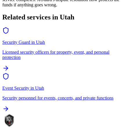
funds if anything goes wrong.
Related services in
Utah
Security Guard
in
Utah
Licensed security officers for property, event, and personal
protection
Event Security
in
Utah
Security personnel for events, concerts, and private functions