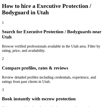
How to hire a
Executive Protection /
Bodyguard
in
Utah
1
Search for Executive Protection / Bodyguards near
Utah
Browse verified professionals available in the Utah area. Filter by
rating, price, and availability.
2
Compare profiles, rates & reviews
Review detailed profiles including credentials, experience, and
ratings from past clients in Utah.
3
Book instantly with escrow protection