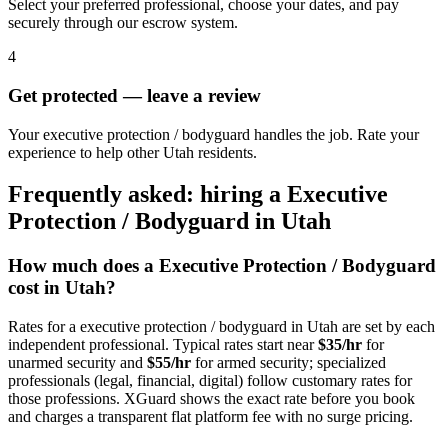
Select your preferred professional, choose your dates, and pay
securely through our escrow system.
4
Get protected — leave a review
Your executive protection / bodyguard handles the job. Rate your
experience to help other Utah residents.
Frequently asked: hiring a
Executive
Protection / Bodyguard
in
Utah
How much does a
Executive Protection / Bodyguard
cost in
Utah
?
Rates for a
executive protection / bodyguard
in
Utah
are set by each
independent professional. Typical rates start near
$35/hr
for
unarmed security and
$55/hr
for armed security; specialized
professionals (legal, financial, digital) follow customary rates for
those professions. XGuard shows the exact rate before you book
and charges a transparent flat platform fee with no surge pricing.