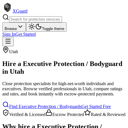
XGuard
Browse
Toggle theme
Sign In
Get Started
Utah
Hire a
Executive Protection / Bodyguard
in
Utah
Close protection specialists for high-net-worth individuals and
executives
. Browse verified professionals in
Utah
, compare ratings
and rates, and book instantly with escrow-protected payments.
Find
Executive Protection / Bodyguard
s
Get Started Free
Verified & Licensed
Escrow Protected
Rated & Reviewed
Why hire a
Executive Protection /