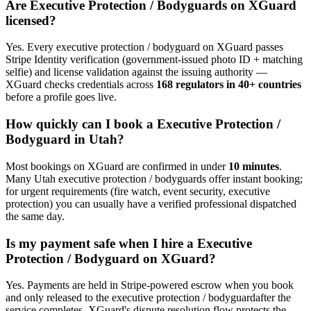
Are
Executive Protection / Bodyguard
s on XGuard
licensed?
Yes. Every
executive protection / bodyguard
on XGuard passes
Stripe Identity verification (government-issued photo ID + matching
selfie) and license validation against the issuing authority —
XGuard checks credentials across
168 regulators in 40+ countries
before a profile goes live.
How quickly can I book a
Executive Protection /
Bodyguard
in
Utah
?
Most bookings on XGuard are confirmed in under
10 minutes
.
Many
Utah
executive protection / bodyguard
s offer instant booking;
for urgent requirements (fire watch, event security, executive
protection) you can usually have a verified professional dispatched
the same day.
Is my payment safe when I hire a
Executive
Protection / Bodyguard
on XGuard?
Yes. Payments are held in Stripe-powered escrow when you book
and only released to the
executive protection / bodyguard
after the
service completes. XGuard's dispute resolution flow protects the