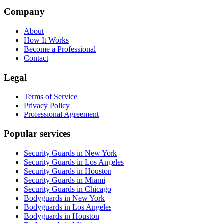
Company
About
How It Works
Become a Professional
Contact
Legal
Terms of Service
Privacy Policy
Professional Agreement
Popular services
Security Guards in New York
Security Guards in Los Angeles
Security Guards in Houston
Security Guards in Miami
Security Guards in Chicago
Bodyguards in New York
Bodyguards in Los Angeles
Bodyguards in Houston