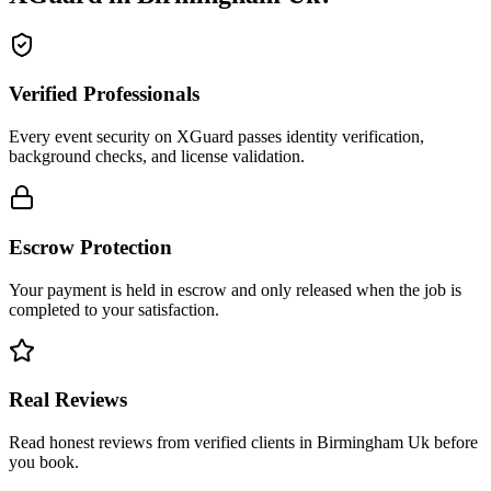
Verified Professionals
Every event security on XGuard passes identity verification,
background checks, and license validation.
Escrow Protection
Your payment is held in escrow and only released when the job is
completed to your satisfaction.
Real Reviews
Read honest reviews from verified clients in Birmingham Uk before
you book.