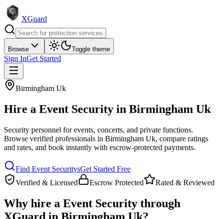
XGuard
Browse
Toggle theme
Sign In
Get Started
Birmingham Uk
Hire a
Event Security
in
Birmingham Uk
Security personnel for events, concerts, and private functions
.
Browse verified professionals in
Birmingham Uk
, compare ratings
and rates, and book instantly with escrow-protected payments.
Find
Event Security
s
Get Started Free
Verified & Licensed
Escrow Protected
Rated & Reviewed
Why hire a
Event Security
through
XGuard in
Birmingham Uk
?