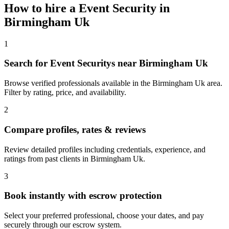
How to hire a
Event Security
in
Birmingham Uk
1
Search for Event Securitys near Birmingham Uk
Browse verified professionals available in the Birmingham Uk area.
Filter by rating, price, and availability.
2
Compare profiles, rates & reviews
Review detailed profiles including credentials, experience, and
ratings from past clients in Birmingham Uk.
3
Book instantly with escrow protection
Select your preferred professional, choose your dates, and pay
securely through our escrow system.