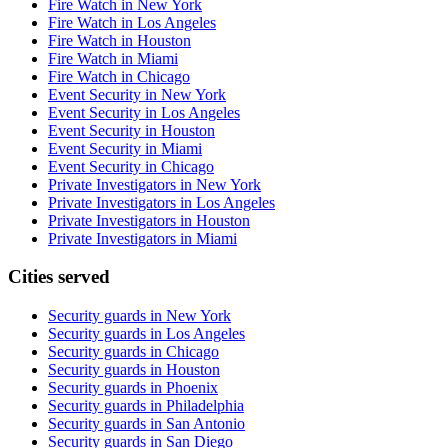
Fire Watch in New York
Fire Watch in Los Angeles
Fire Watch in Houston
Fire Watch in Miami
Fire Watch in Chicago
Event Security in New York
Event Security in Los Angeles
Event Security in Houston
Event Security in Miami
Event Security in Chicago
Private Investigators in New York
Private Investigators in Los Angeles
Private Investigators in Houston
Private Investigators in Miami
Cities served
Security guards in
New York
Security guards in
Los Angeles
Security guards in
Chicago
Security guards in
Houston
Security guards in
Phoenix
Security guards in
Philadelphia
Security guards in
San Antonio
Security guards in
San Diego