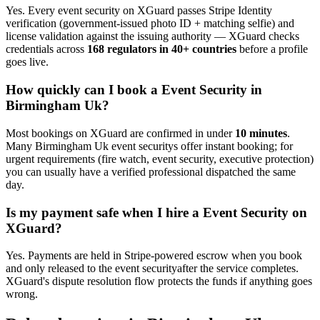
Yes. Every
event security
on XGuard passes Stripe Identity
verification (government-issued photo ID + matching selfie) and
license validation against the issuing authority — XGuard checks
credentials across
168 regulators in 40+ countries
before a profile
goes live.
How quickly can I book a
Event Security
in
Birmingham Uk
?
Most bookings on XGuard are confirmed in under
10 minutes
.
Many
Birmingham Uk
event security
s offer instant booking; for
urgent requirements (fire watch, event security, executive protection)
you can usually have a verified professional dispatched the same
day.
Is my payment safe when I hire a
Event Security
on
XGuard?
Yes. Payments are held in Stripe-powered escrow when you book
and only released to the
event security
after the service completes.
XGuard's dispute resolution flow protects the funds if anything goes
wrong.