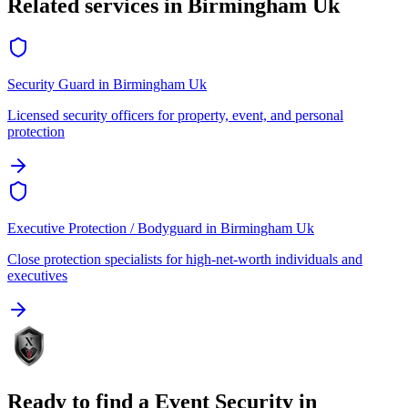
Related services in
Birmingham Uk
Security Guard
in
Birmingham Uk
Licensed security officers for property, event, and personal
protection
Executive Protection / Bodyguard
in
Birmingham Uk
Close protection specialists for high-net-worth individuals and
executives
Ready to find a
Event Security
in