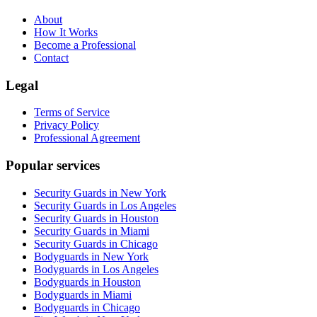
About
How It Works
Become a Professional
Contact
Legal
Terms of Service
Privacy Policy
Professional Agreement
Popular services
Security Guards in New York
Security Guards in Los Angeles
Security Guards in Houston
Security Guards in Miami
Security Guards in Chicago
Bodyguards in New York
Bodyguards in Los Angeles
Bodyguards in Houston
Bodyguards in Miami
Bodyguards in Chicago