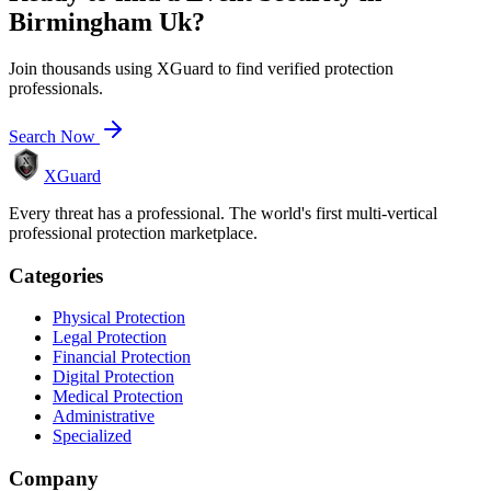
Birmingham Uk
?
Join thousands using XGuard to find verified protection
professionals.
Search Now
XGuard
Every threat has a professional. The world's first multi-vertical
professional protection marketplace.
Categories
Physical Protection
Legal Protection
Financial Protection
Digital Protection
Medical Protection
Administrative
Specialized
Company