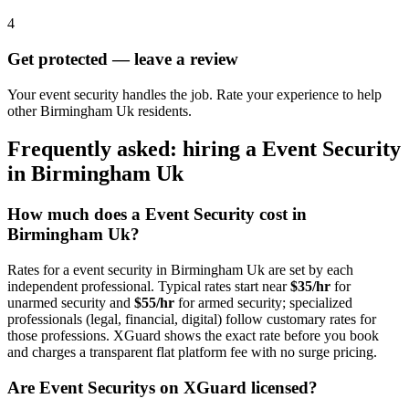
4
Get protected — leave a review
Your event security handles the job. Rate your experience to help
other Birmingham Uk residents.
Frequently asked: hiring a
Event Security
in
Birmingham Uk
How much does a
Event Security
cost in
Birmingham Uk
?
Rates for a
event security
in
Birmingham Uk
are set by each
independent professional. Typical rates start near
$35/hr
for
unarmed security and
$55/hr
for armed security; specialized
professionals (legal, financial, digital) follow customary rates for
those professions. XGuard shows the exact rate before you book
and charges a transparent flat platform fee with no surge pricing.
Are
Event Security
s on XGuard licensed?