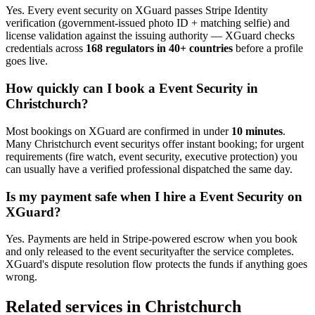
Yes. Every
event security
on XGuard passes Stripe Identity
verification (government-issued photo ID + matching selfie) and
license validation against the issuing authority — XGuard checks
credentials across
168 regulators in 40+ countries
before a profile
goes live.
How quickly can I book a
Event Security
in
Christchurch
?
Most bookings on XGuard are confirmed in under
10 minutes
.
Many
Christchurch
event security
s offer instant booking; for urgent
requirements (fire watch, event security, executive protection) you
can usually have a verified professional dispatched the same day.
Is my payment safe when I hire a
Event Security
on
XGuard?
Yes. Payments are held in Stripe-powered escrow when you book
and only released to the
event security
after the service completes.
XGuard's dispute resolution flow protects the funds if anything goes
wrong.
Related services in
Christchurch