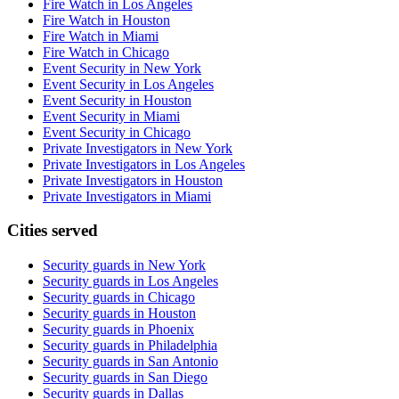
Fire Watch in Los Angeles
Fire Watch in Houston
Fire Watch in Miami
Fire Watch in Chicago
Event Security in New York
Event Security in Los Angeles
Event Security in Houston
Event Security in Miami
Event Security in Chicago
Private Investigators in New York
Private Investigators in Los Angeles
Private Investigators in Houston
Private Investigators in Miami
Cities served
Security guards in
New York
Security guards in
Los Angeles
Security guards in
Chicago
Security guards in
Houston
Security guards in
Phoenix
Security guards in
Philadelphia
Security guards in
San Antonio
Security guards in
San Diego
Security guards in
Dallas