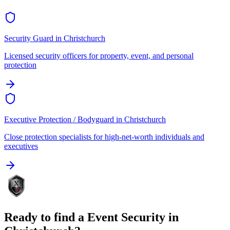
Security Guard
in
Christchurch
Licensed security officers for property, event, and personal
protection
Executive Protection / Bodyguard
in
Christchurch
Close protection specialists for high-net-worth individuals and
executives
Ready to find a
Event Security
in