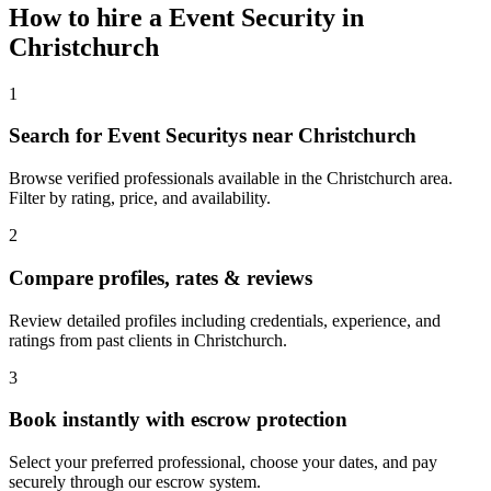
How to hire a
Event Security
in
Christchurch
1
Search for Event Securitys near Christchurch
Browse verified professionals available in the Christchurch area.
Filter by rating, price, and availability.
2
Compare profiles, rates & reviews
Review detailed profiles including credentials, experience, and
ratings from past clients in Christchurch.
3
Book instantly with escrow protection
Select your preferred professional, choose your dates, and pay
securely through our escrow system.