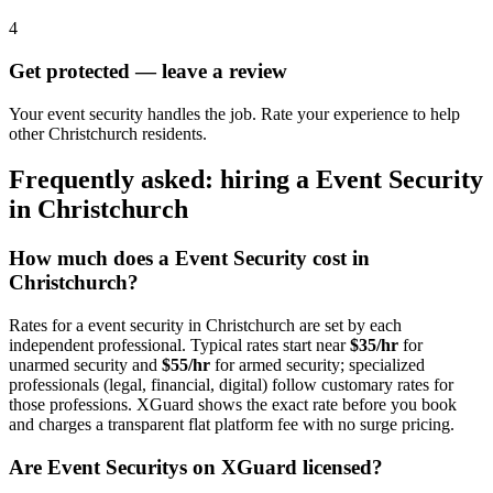
4
Get protected — leave a review
Your event security handles the job. Rate your experience to help
other Christchurch residents.
Frequently asked: hiring a
Event Security
in
Christchurch
How much does a
Event Security
cost in
Christchurch
?
Rates for a
event security
in
Christchurch
are set by each
independent professional. Typical rates start near
$35/hr
for
unarmed security and
$55/hr
for armed security; specialized
professionals (legal, financial, digital) follow customary rates for
those professions. XGuard shows the exact rate before you book
and charges a transparent flat platform fee with no surge pricing.
Are
Event Security
s on XGuard licensed?