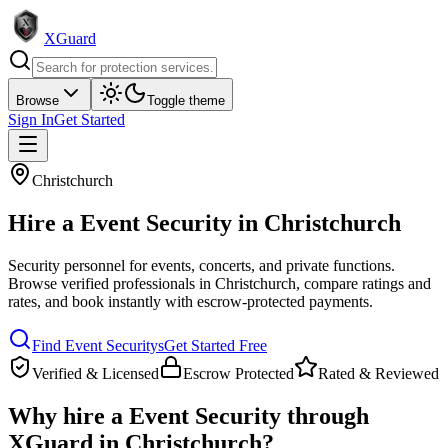
XGuard
Browse
Toggle theme
Sign In
Get Started
Christchurch
Hire a
Event Security
in
Christchurch
Security personnel for events, concerts, and private functions
.
Browse verified professionals in
Christchurch
, compare ratings and
rates, and book instantly with escrow-protected payments.
Find
Event Security
s
Get Started Free
Verified & Licensed
Escrow Protected
Rated & Reviewed
Why hire a
Event Security
through
XGuard in
Christchurch
?