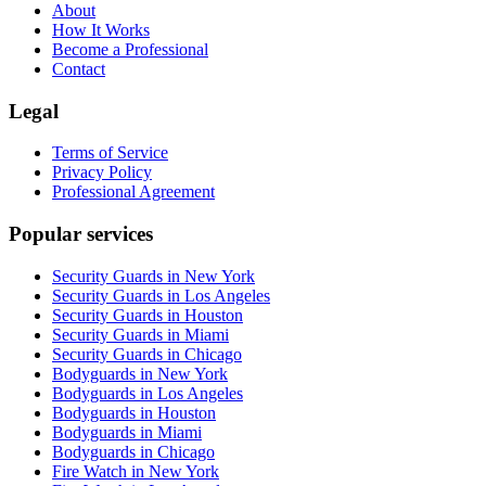
About
How It Works
Become a Professional
Contact
Legal
Terms of Service
Privacy Policy
Professional Agreement
Popular services
Security Guards in New York
Security Guards in Los Angeles
Security Guards in Houston
Security Guards in Miami
Security Guards in Chicago
Bodyguards in New York
Bodyguards in Los Angeles
Bodyguards in Houston
Bodyguards in Miami
Bodyguards in Chicago
Fire Watch in New York