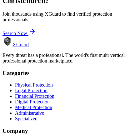
Christchurch
?
Join thousands using XGuard to find verified protection
professionals.
Search Now
XGuard
Every threat has a professional. The world's first multi-vertical
professional protection marketplace.
Categories
Physical Protection
Legal Protection
Financial Protection
Digital Protection
Medical Protection
Administrative
Specialized
Company