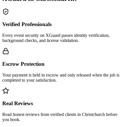
Verified Professionals
Every event security on XGuard passes identity verification,
background checks, and license validation.
Escrow Protection
Your payment is held in escrow and only released when the job is
completed to your satisfaction.
Real Reviews
Read honest reviews from verified clients in Christchurch before
you book.