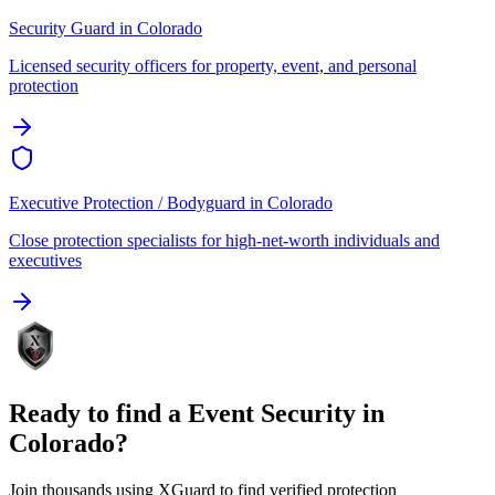
Security Guard
in
Colorado
Licensed security officers for property, event, and personal
protection
Executive Protection / Bodyguard
in
Colorado
Close protection specialists for high-net-worth individuals and
executives
Ready to find a
Event Security
in
Colorado
?
Join thousands using XGuard to find verified protection