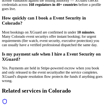
license validation against the issuing authority — XGuard checks
credentials across
168 regulators in 40+ countries
before a profile
goes live.
How quickly can I book a
Event Security
in
Colorado
?
Most bookings on XGuard are confirmed in under
10 minutes
.
Many
Colorado
event security
s offer instant booking; for urgent
requirements (fire watch, event security, executive protection) you
can usually have a verified professional dispatched the same day.
Is my payment safe when I hire a
Event Security
on
XGuard?
Yes. Payments are held in Stripe-powered escrow when you book
and only released to the
event security
after the service completes.
XGuard's dispute resolution flow protects the funds if anything goes
wrong.
Related services in
Colorado