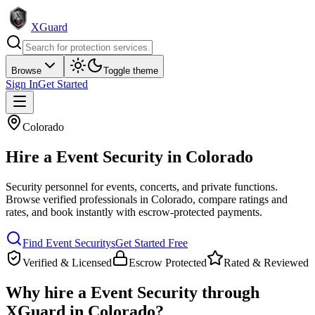
XGuard
Browse
Toggle theme
Sign In
Get Started
Colorado
Hire a
Event Security
in
Colorado
Security personnel for events, concerts, and private functions
.
Browse verified professionals in
Colorado
, compare ratings and
rates, and book instantly with escrow-protected payments.
Find
Event Security
s
Get Started Free
Verified & Licensed
Escrow Protected
Rated & Reviewed
Why hire a
Event Security
through
XGuard in
Colorado
?