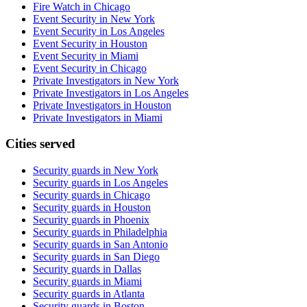
Fire Watch in Chicago
Event Security in New York
Event Security in Los Angeles
Event Security in Houston
Event Security in Miami
Event Security in Chicago
Private Investigators in New York
Private Investigators in Los Angeles
Private Investigators in Houston
Private Investigators in Miami
Cities served
Security guards in
New York
Security guards in
Los Angeles
Security guards in
Chicago
Security guards in
Houston
Security guards in
Phoenix
Security guards in
Philadelphia
Security guards in
San Antonio
Security guards in
San Diego
Security guards in
Dallas
Security guards in
Miami
Security guards in
Atlanta
Security guards in
Boston