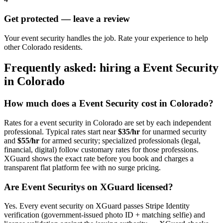
Get protected — leave a review
Your event security handles the job. Rate your experience to help
other Colorado residents.
Frequently asked: hiring a
Event Security
in
Colorado
How much does a
Event Security
cost in
Colorado
?
Rates for a
event security
in
Colorado
are set by each independent
professional. Typical rates start near
$35/hr
for unarmed security
and
$55/hr
for armed security; specialized professionals (legal,
financial, digital) follow customary rates for those professions.
XGuard shows the exact rate before you book and charges a
transparent flat platform fee with no surge pricing.
Are
Event Security
s on XGuard licensed?
Yes. Every
event security
on XGuard passes Stripe Identity
verification (government-issued photo ID + matching selfie) and