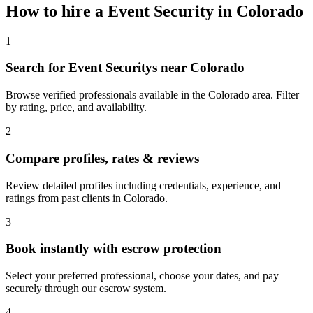
How to hire a
Event Security
in
Colorado
1
Search for Event Securitys near Colorado
Browse verified professionals available in the Colorado area. Filter
by rating, price, and availability.
2
Compare profiles, rates & reviews
Review detailed profiles including credentials, experience, and
ratings from past clients in Colorado.
3
Book instantly with escrow protection
Select your preferred professional, choose your dates, and pay
securely through our escrow system.
4