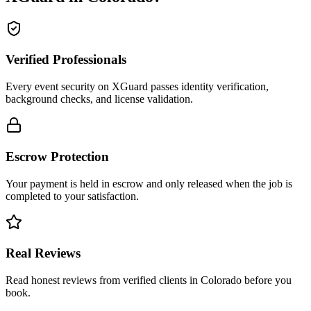
Verified Professionals
Every event security on XGuard passes identity verification,
background checks, and license validation.
Escrow Protection
Your payment is held in escrow and only released when the job is
completed to your satisfaction.
Real Reviews
Read honest reviews from verified clients in Colorado before you
book.