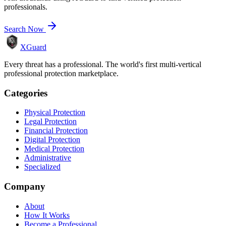
professionals.
Search Now
XGuard
Every threat has a professional. The world's first multi-vertical
professional protection marketplace.
Categories
Physical Protection
Legal Protection
Financial Protection
Digital Protection
Medical Protection
Administrative
Specialized
Company
About
How It Works
Become a Professional