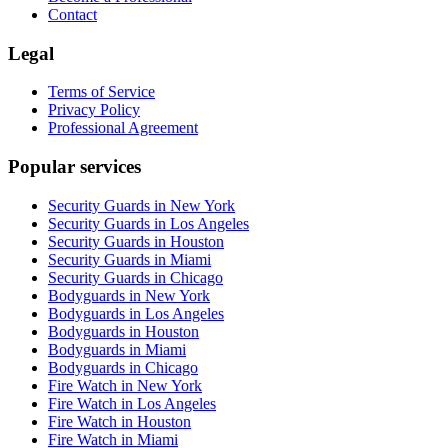
Contact
Legal
Terms of Service
Privacy Policy
Professional Agreement
Popular services
Security Guards in New York
Security Guards in Los Angeles
Security Guards in Houston
Security Guards in Miami
Security Guards in Chicago
Bodyguards in New York
Bodyguards in Los Angeles
Bodyguards in Houston
Bodyguards in Miami
Bodyguards in Chicago
Fire Watch in New York
Fire Watch in Los Angeles
Fire Watch in Houston
Fire Watch in Miami