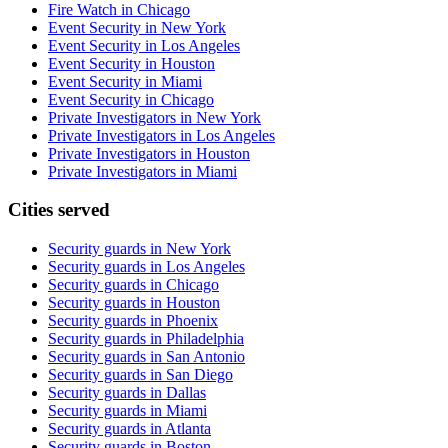
Fire Watch in Chicago
Event Security in New York
Event Security in Los Angeles
Event Security in Houston
Event Security in Miami
Event Security in Chicago
Private Investigators in New York
Private Investigators in Los Angeles
Private Investigators in Houston
Private Investigators in Miami
Cities served
Security guards in
New York
Security guards in
Los Angeles
Security guards in
Chicago
Security guards in
Houston
Security guards in
Phoenix
Security guards in
Philadelphia
Security guards in
San Antonio
Security guards in
San Diego
Security guards in
Dallas
Security guards in
Miami
Security guards in
Atlanta
Security guards in
Boston