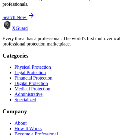
professionals.
Search Now
XGuard
Every threat has a professional. The world's first multi-vertical
professional protection marketplace.
Categories
Physical Protection
Legal Protection
Financial Protection
Digital Protection
Medical Protection
Administrative
Specialized
Company
About
How It Works
Become a Professional