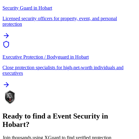
Security Guard
in
Hobart
Licensed security officers for property, event, and personal
protection
Executive Protection / Bodyguard
in
Hobart
Close protection specialists for high-net-worth individuals and
executives
Ready to find a
Event Security
in
Hobart
?
Join thousands using XGuard to find verified protection