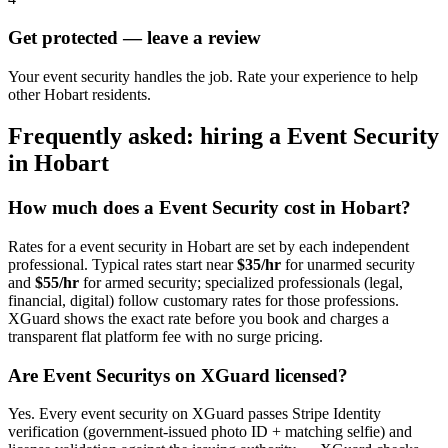
Get protected — leave a review
Your event security handles the job. Rate your experience to help
other Hobart residents.
Frequently asked: hiring a
Event Security
in
Hobart
How much does a
Event Security
cost in
Hobart
?
Rates for a
event security
in
Hobart
are set by each independent
professional. Typical rates start near
$35/hr
for unarmed security
and
$55/hr
for armed security; specialized professionals (legal,
financial, digital) follow customary rates for those professions.
XGuard shows the exact rate before you book and charges a
transparent flat platform fee with no surge pricing.
Are
Event Security
s on XGuard licensed?
Yes. Every
event security
on XGuard passes Stripe Identity
verification (government-issued photo ID + matching selfie) and