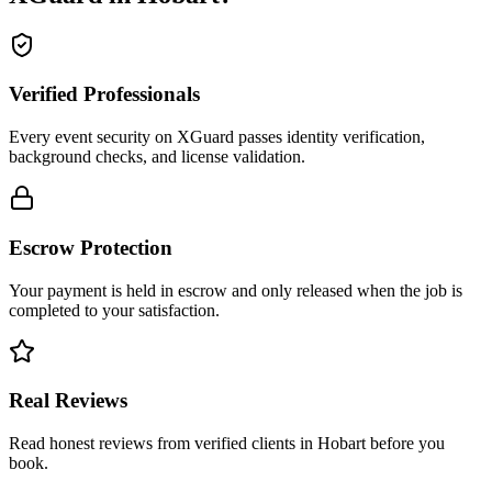
Verified Professionals
Every event security on XGuard passes identity verification,
background checks, and license validation.
Escrow Protection
Your payment is held in escrow and only released when the job is
completed to your satisfaction.
Real Reviews
Read honest reviews from verified clients in Hobart before you
book.