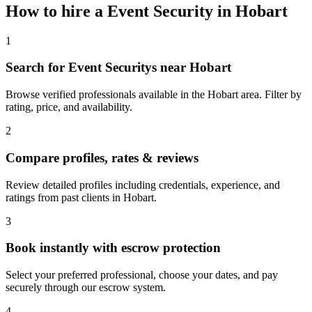
How to hire a
Event Security
in
Hobart
1
Search for Event Securitys near Hobart
Browse verified professionals available in the Hobart area. Filter by
rating, price, and availability.
2
Compare profiles, rates & reviews
Review detailed profiles including credentials, experience, and
ratings from past clients in Hobart.
3
Book instantly with escrow protection
Select your preferred professional, choose your dates, and pay
securely through our escrow system.
4