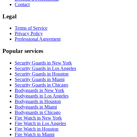
Contact
Legal
Terms of Service
Privacy Policy
Professional Agreement
Popular services
Security Guards in New York
Security Guards in Los Angeles
Security Guards in Houston
Security Guards in Miami
Security Guards in Chicago
Bodyguards in New York
Bodyguards in Los Angeles
Bodyguards in Houston
Bodyguards in Miami
Bodyguards in Chicago
Fire Watch in New York
Fire Watch in Los Angeles
Fire Watch in Houston
Fire Watch in Miami