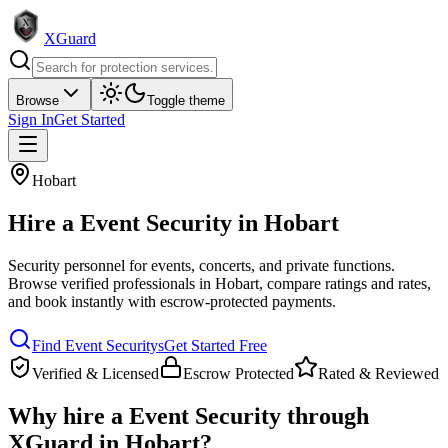
XGuard
Browse
Toggle theme
Sign In
Get Started
Hobart
Hire a
Event Security
in
Hobart
Security personnel for events, concerts, and private functions
.
Browse verified professionals in
Hobart
, compare ratings and rates,
and book instantly with escrow-protected payments.
Find
Event Security
s
Get Started Free
Verified & Licensed
Escrow Protected
Rated & Reviewed
Why hire a
Event Security
through
XGuard in
Hobart
?