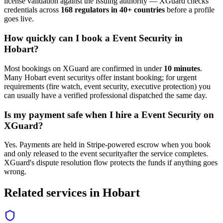
license validation against the issuing authority — XGuard checks
credentials across
168 regulators in 40+ countries
before a profile
goes live.
How quickly can I book a
Event Security
in
Hobart
?
Most bookings on XGuard are confirmed in under
10 minutes
.
Many
Hobart
event security
s offer instant booking; for urgent
requirements (fire watch, event security, executive protection) you
can usually have a verified professional dispatched the same day.
Is my payment safe when I hire a
Event Security
on
XGuard?
Yes. Payments are held in Stripe-powered escrow when you book
and only released to the
event security
after the service completes.
XGuard's dispute resolution flow protects the funds if anything goes
wrong.
Related services in
Hobart