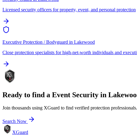
Licensed security officers for property, event, and personal protection
Executive Protection / Bodyguard
in
Lakewood
Close protection specialists for high-net-worth individuals and execut
Ready to find a
Event Security
in
Lakewoo
Join thousands using XGuard to find verified protection professionals
Search Now
XGuard