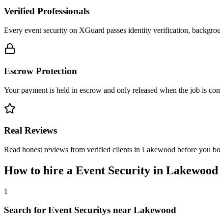
Verified Professionals
Every event security on XGuard passes identity verification, backgrou
Escrow Protection
Your payment is held in escrow and only released when the job is comp
Real Reviews
Read honest reviews from verified clients in Lakewood before you b
How to hire a
Event Security
in
Lakewood
1
Search for Event Securitys near Lakewood