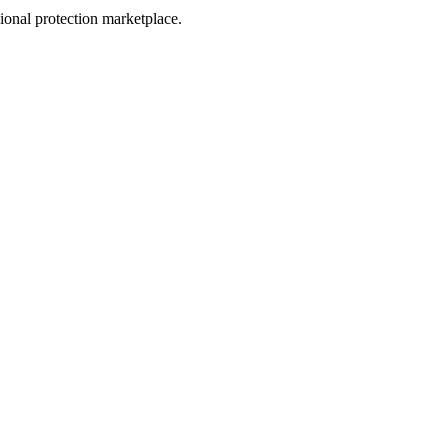
sional protection marketplace.