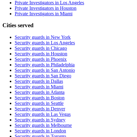
Private Investigators in Los Angeles
Private Investigators in Houston
Private Investigators in Miami
Cities served
Security guards in
New York
Security guards in
Los Angeles
Security guards in
Chicago
Security guards in
Houston
Security guards in
Phoenix
Security guards in
Philadelphia
Security guards in
San Antonio
Security guards in
San Diego
Security guards in
Dallas
Security guards in
Miami
Security guards in
Atlanta
Security guards in
Boston
Security guards in
Seattle
Security guards in
Denver
Security guards in
Las Vegas
Security guards in
Sydney
Security guards in
Melbourne
Security guards in
London
Security guards in
Toronto