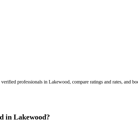
verified professionals in
Lakewood
, compare ratings and rates, and b
d in
Lakewood
?