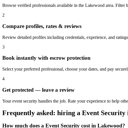
Browse verified professionals available in the Lakewood area. Filter by 
2
Compare profiles, rates & reviews
Review detailed profiles including credentials, experience, and rating
3
Book instantly with escrow protection
Select your preferred professional, choose your dates, and pay secur
4
Get protected — leave a review
Your event security handles the job. Rate your experience to help ot
Frequently asked: hiring a
Event Security
How much does a
Event Security
cost in
Lakewood
?