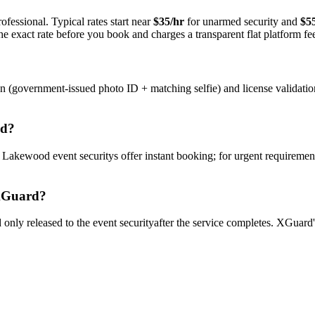
ofessional. Typical rates start near
$35/hr
for unarmed security and
$5
e exact rate before you book and charges a transparent flat platform fe
on (government-issued photo ID + matching selfie) and license validati
od
?
y
Lakewood
event security
s offer instant booking; for urgent requiremen
Guard?
only released to the
event security
after the service completes. XGuard'