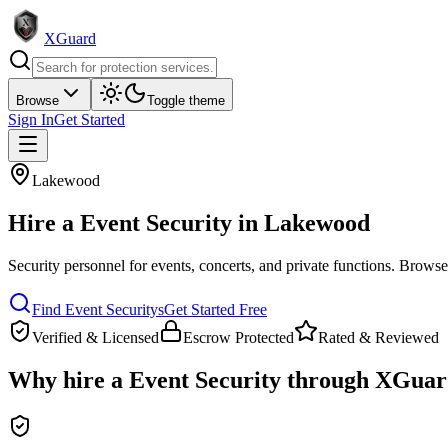
XGuard
Browse
Toggle theme
Sign In
Get Started
Lakewood
Hire a
Event Security
in
Lakewood
Security personnel for events, concerts, and private functions
. Browse 
Find
Event Security
s
Get Started Free
Verified & Licensed
Escrow Protected
Rated & Reviewed
Why hire a
Event Security
through XGuar