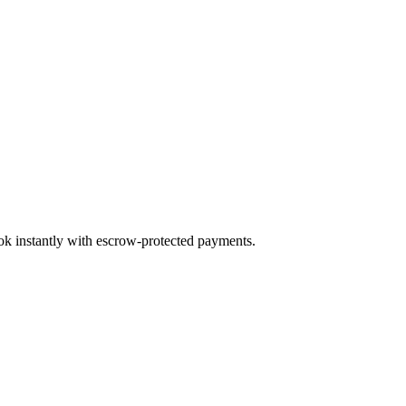
ook instantly with escrow-protected payments.