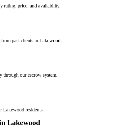
rating, price, and availability.
s from past clients in Lakewood.
ely through our escrow system.
her Lakewood residents.
in
Lakewood