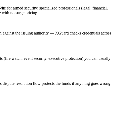
5/hr
for armed security; specialized professionals (legal, financial,
e with no surge pricing.
on against the issuing authority — XGuard checks credentials across
ts (fire watch, event security, executive protection) you can usually
s dispute resolution flow protects the funds if anything goes wrong.