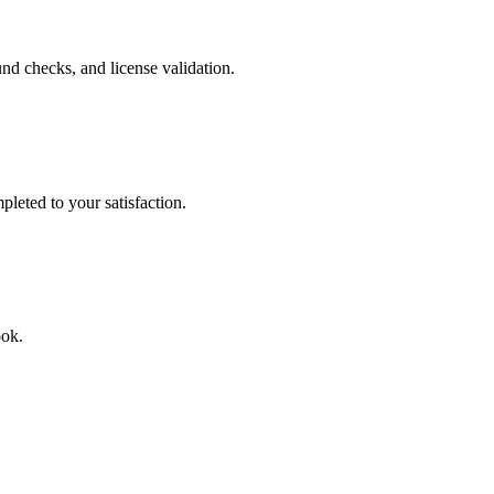
nd checks, and license validation.
leted to your satisfaction.
ook.