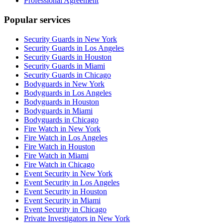
Professional Agreement
Popular services
Security Guards in New York
Security Guards in Los Angeles
Security Guards in Houston
Security Guards in Miami
Security Guards in Chicago
Bodyguards in New York
Bodyguards in Los Angeles
Bodyguards in Houston
Bodyguards in Miami
Bodyguards in Chicago
Fire Watch in New York
Fire Watch in Los Angeles
Fire Watch in Houston
Fire Watch in Miami
Fire Watch in Chicago
Event Security in New York
Event Security in Los Angeles
Event Security in Houston
Event Security in Miami
Event Security in Chicago
Private Investigators in New York