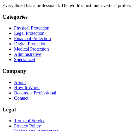
Every threat has a professional. The world's first multi-vertical profes
Categories
Physical Protection
Legal Protection
Financial Protection
Digital Protection
Medical Protection
Administrative
Specialized
Company
About
How It Works
Become a Professional
Contact
Legal
Terms of Service
Privacy Policy