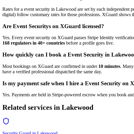
Rates for a
event security
in
Lakewood
are set by each independent pr
digital) follow customary rates for those professions. XGuard shows th
Are
Event Security
s on XGuard licensed?
Yes. Every
event security
on XGuard passes Stripe Identity verificati
168 regulators in 40+ countries
before a profile goes live.
How quickly can I book a
Event Security
in
Lakewo
Most bookings on XGuard are confirmed in under
10 minutes
. Man
have a verified professional dispatched the same day.
Is my payment safe when I hire a
Event Security
on X
Yes. Payments are held in Stripe-powered escrow when you book and 
Related services in
Lakewood
Security Guard
in
Lakewood