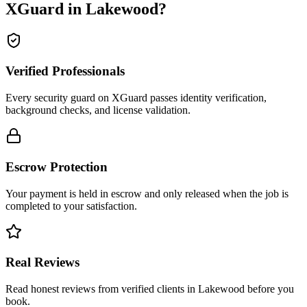
XGuard in
Lakewood
?
Verified Professionals
Every security guard on XGuard passes identity verification,
background checks, and license validation.
Escrow Protection
Your payment is held in escrow and only released when the job is
completed to your satisfaction.
Real Reviews
Read honest reviews from verified clients in Lakewood before you
book.