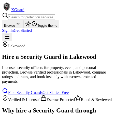
XGuard
Browse
Toggle theme
Sign In
Get Started
Lakewood
Hire a
Security Guard
in
Lakewood
Licensed security officers for property, event, and personal
protection
. Browse verified professionals in
Lakewood
, compare
ratings and rates, and book instantly with escrow-protected
payments.
Find
Security Guard
s
Get Started Free
Verified & Licensed
Escrow Protected
Rated & Reviewed
Why hire a
Security Guard
through