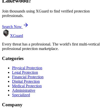
Lakewood
?
Join thousands using XGuard to find verified protection
professionals.
Search Now
XGuard
Every threat has a professional. The world's first multi-vertical
professional protection marketplace.
Categories
Physical Protection
Legal Protection
Financial Protection
Digital Protection
Medical Protection
Administrative
Specialized
Company