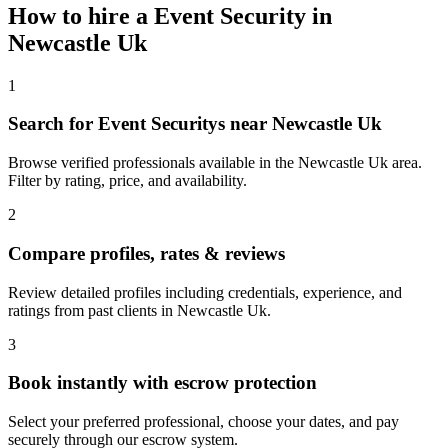
How to hire a
Event Security
in
Newcastle Uk
1
Search for Event Securitys near Newcastle Uk
Browse verified professionals available in the Newcastle Uk area.
Filter by rating, price, and availability.
2
Compare profiles, rates & reviews
Review detailed profiles including credentials, experience, and
ratings from past clients in Newcastle Uk.
3
Book instantly with escrow protection
Select your preferred professional, choose your dates, and pay
securely through our escrow system.