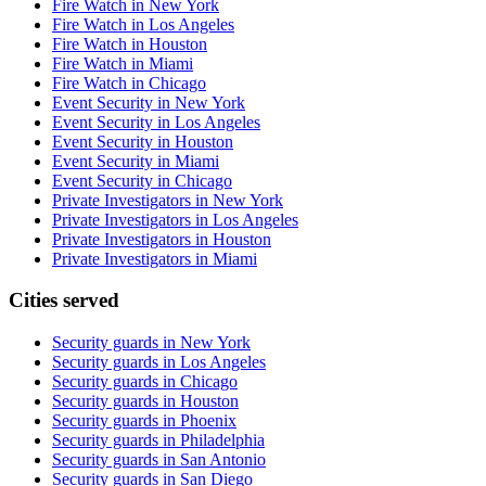
Fire Watch in New York
Fire Watch in Los Angeles
Fire Watch in Houston
Fire Watch in Miami
Fire Watch in Chicago
Event Security in New York
Event Security in Los Angeles
Event Security in Houston
Event Security in Miami
Event Security in Chicago
Private Investigators in New York
Private Investigators in Los Angeles
Private Investigators in Houston
Private Investigators in Miami
Cities served
Security guards in
New York
Security guards in
Los Angeles
Security guards in
Chicago
Security guards in
Houston
Security guards in
Phoenix
Security guards in
Philadelphia
Security guards in
San Antonio
Security guards in
San Diego