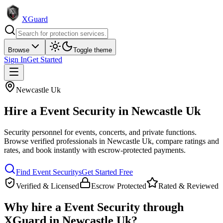
XGuard
Browse
Toggle theme
Sign In
Get Started
Newcastle Uk
Hire a
Event Security
in
Newcastle Uk
Security personnel for events, concerts, and private functions
.
Browse verified professionals in
Newcastle Uk
, compare ratings and
rates, and book instantly with escrow-protected payments.
Find
Event Security
s
Get Started Free
Verified & Licensed
Escrow Protected
Rated & Reviewed
Why hire a
Event Security
through
XGuard in
Newcastle Uk
?