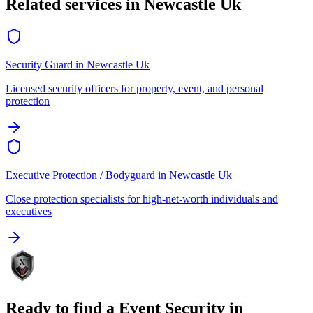
Related services in
Newcastle Uk
Security Guard
in
Newcastle Uk
Licensed security officers for property, event, and personal
protection
Executive Protection / Bodyguard
in
Newcastle Uk
Close protection specialists for high-net-worth individuals and
executives
Ready to find a
Event Security
in