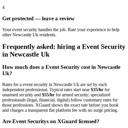
4
Get protected — leave a review
Your event security handles the job. Rate your experience to help
other Newcastle Uk residents.
Frequently asked: hiring a
Event Security
in
Newcastle Uk
How much does a
Event Security
cost in
Newcastle
Uk
?
Rates for a
event security
in
Newcastle Uk
are set by each
independent professional. Typical rates start near
$35/hr
for
unarmed security and
$55/hr
for armed security; specialized
professionals (legal, financial, digital) follow customary rates for
those professions. XGuard shows the exact rate before you book
and charges a transparent flat platform fee with no surge pricing.
Are
Event Security
s on XGuard licensed?