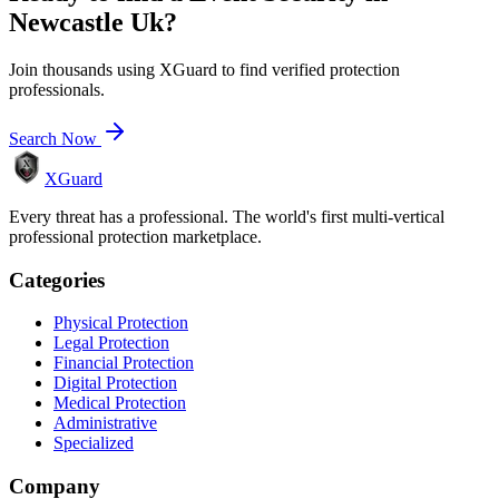
Newcastle Uk
?
Join thousands using XGuard to find verified protection
professionals.
Search Now
XGuard
Every threat has a professional. The world's first multi-vertical
professional protection marketplace.
Categories
Physical Protection
Legal Protection
Financial Protection
Digital Protection
Medical Protection
Administrative
Specialized
Company