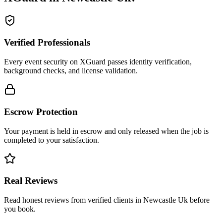
Verified Professionals
Every event security on XGuard passes identity verification,
background checks, and license validation.
Escrow Protection
Your payment is held in escrow and only released when the job is
completed to your satisfaction.
Real Reviews
Read honest reviews from verified clients in Newcastle Uk before
you book.