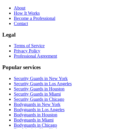
About
How It Works
Become a Professional
Contact
Legal
Terms of Service
Privacy Policy
Professional Agreement
Popular services
Security Guards in New York
Security Guards in Los Angeles
Security Guards in Houston
Security Guards in Miami
Security Guards in Chicago
Bodyguards in New York
Bodyguards in Los Angeles
Bodyguards in Houston
Bodyguards in Miami
Bodyguards in Chicago