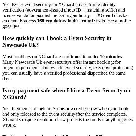
Yes. Every
event security
on XGuard passes Stripe Identity
verification (government-issued photo ID + matching selfie) and
license validation against the issuing authority — XGuard checks
credentials across
168 regulators in 40+ countries
before a profile
goes live.
How quickly can I book a
Event Security
in
Newcastle Uk
?
Most bookings on XGuard are confirmed in under
10 minutes
.
Many
Newcastle Uk
event security
s offer instant booking; for
urgent requirements (fire watch, event security, executive protection)
you can usually have a verified professional dispatched the same
day.
Is my payment safe when I hire a
Event Security
on
XGuard?
Yes. Payments are held in Stripe-powered escrow when you book
and only released to the
event security
after the service completes.
XGuard's dispute resolution flow protects the funds if anything goes
wrong.