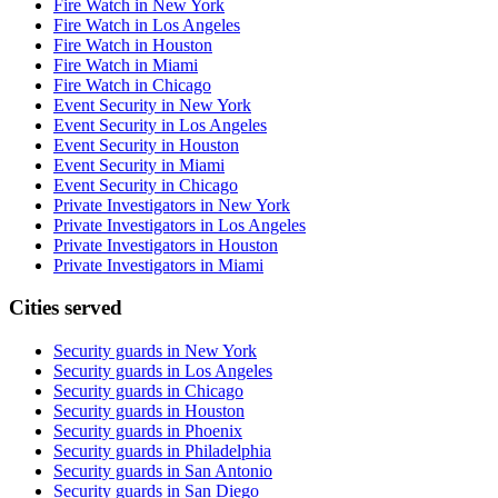
Fire Watch in New York
Fire Watch in Los Angeles
Fire Watch in Houston
Fire Watch in Miami
Fire Watch in Chicago
Event Security in New York
Event Security in Los Angeles
Event Security in Houston
Event Security in Miami
Event Security in Chicago
Private Investigators in New York
Private Investigators in Los Angeles
Private Investigators in Houston
Private Investigators in Miami
Cities served
Security guards in
New York
Security guards in
Los Angeles
Security guards in
Chicago
Security guards in
Houston
Security guards in
Phoenix
Security guards in
Philadelphia
Security guards in
San Antonio
Security guards in
San Diego