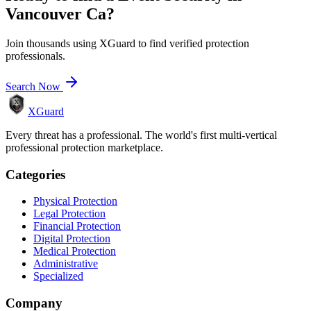
Vancouver Ca
?
Join thousands using XGuard to find verified protection
professionals.
Search Now
XGuard
Every threat has a professional. The world's first multi-vertical
professional protection marketplace.
Categories
Physical Protection
Legal Protection
Financial Protection
Digital Protection
Medical Protection
Administrative
Specialized
Company