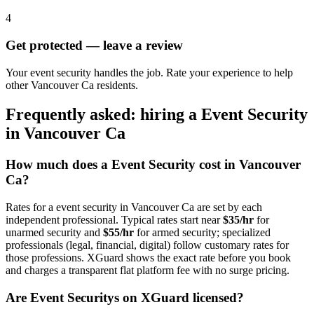
4
Get protected — leave a review
Your event security handles the job. Rate your experience to help
other Vancouver Ca residents.
Frequently asked: hiring a
Event Security
in
Vancouver Ca
How much does a
Event Security
cost in
Vancouver
Ca
?
Rates for a
event security
in
Vancouver Ca
are set by each
independent professional. Typical rates start near
$35/hr
for
unarmed security and
$55/hr
for armed security; specialized
professionals (legal, financial, digital) follow customary rates for
those professions. XGuard shows the exact rate before you book
and charges a transparent flat platform fee with no surge pricing.
Are
Event Security
s on XGuard licensed?