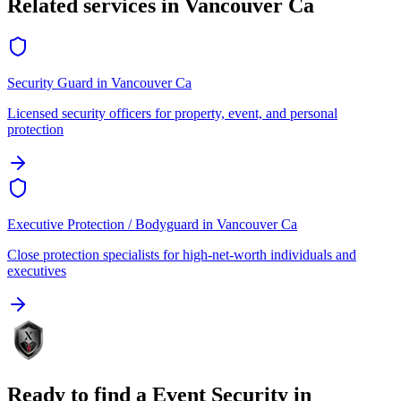
Related services in
Vancouver Ca
Security Guard
in
Vancouver Ca
Licensed security officers for property, event, and personal
protection
Executive Protection / Bodyguard
in
Vancouver Ca
Close protection specialists for high-net-worth individuals and
executives
Ready to find a
Event Security
in