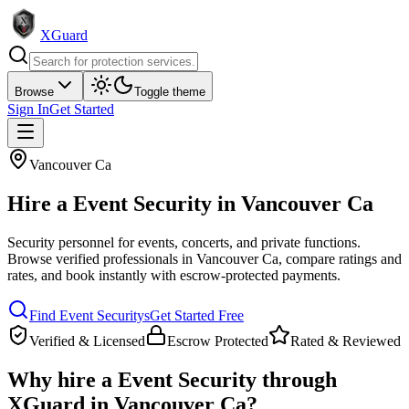
XGuard
Browse
Toggle theme
Sign In
Get Started
Vancouver Ca
Hire a
Event Security
in
Vancouver Ca
Security personnel for events, concerts, and private functions
.
Browse verified professionals in
Vancouver Ca
, compare ratings and
rates, and book instantly with escrow-protected payments.
Find
Event Security
s
Get Started Free
Verified & Licensed
Escrow Protected
Rated & Reviewed
Why hire a
Event Security
through
XGuard in
Vancouver Ca
?