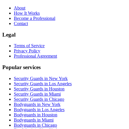
About
How It Works
Become a Professional
Contact
Legal
Terms of Service
Privacy Policy
Professional Agreement
Popular services
Security Guards in New York
Security Guards in Los Angeles
Security Guards in Houston
Security Guards in Miami
Security Guards in Chicago
Bodyguards in New York
Bodyguards in Los Angeles
Bodyguards in Houston
Bodyguards in Miami
Bodyguards in Chicago