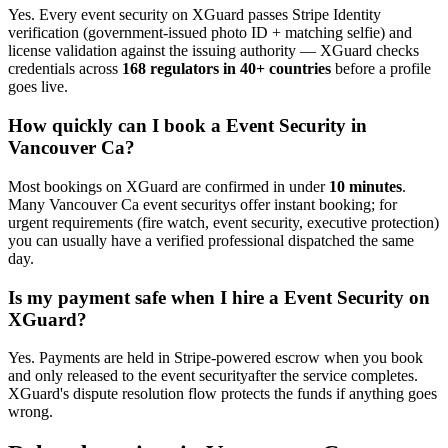
Yes. Every
event security
on XGuard passes Stripe Identity
verification (government-issued photo ID + matching selfie) and
license validation against the issuing authority — XGuard checks
credentials across
168 regulators in 40+ countries
before a profile
goes live.
How quickly can I book a
Event Security
in
Vancouver Ca
?
Most bookings on XGuard are confirmed in under
10 minutes
.
Many
Vancouver Ca
event security
s offer instant booking; for
urgent requirements (fire watch, event security, executive protection)
you can usually have a verified professional dispatched the same
day.
Is my payment safe when I hire a
Event Security
on
XGuard?
Yes. Payments are held in Stripe-powered escrow when you book
and only released to the
event security
after the service completes.
XGuard's dispute resolution flow protects the funds if anything goes
wrong.