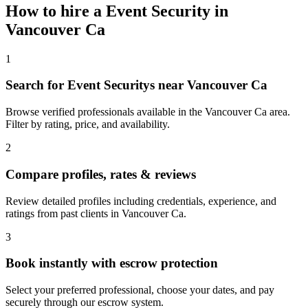
How to hire a
Event Security
in
Vancouver Ca
1
Search for Event Securitys near Vancouver Ca
Browse verified professionals available in the Vancouver Ca area.
Filter by rating, price, and availability.
2
Compare profiles, rates & reviews
Review detailed profiles including credentials, experience, and
ratings from past clients in Vancouver Ca.
3
Book instantly with escrow protection
Select your preferred professional, choose your dates, and pay
securely through our escrow system.