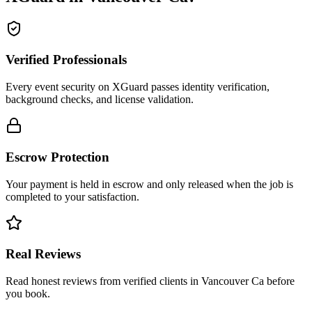
Verified Professionals
Every event security on XGuard passes identity verification,
background checks, and license validation.
Escrow Protection
Your payment is held in escrow and only released when the job is
completed to your satisfaction.
Real Reviews
Read honest reviews from verified clients in Vancouver Ca before
you book.