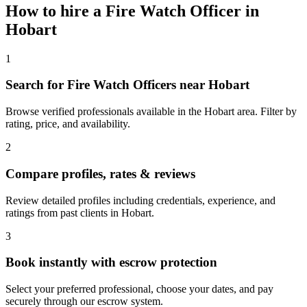
How to hire a
Fire Watch Officer
in
Hobart
1
Search for Fire Watch Officers near Hobart
Browse verified professionals available in the Hobart area. Filter by
rating, price, and availability.
2
Compare profiles, rates & reviews
Review detailed profiles including credentials, experience, and
ratings from past clients in Hobart.
3
Book instantly with escrow protection
Select your preferred professional, choose your dates, and pay
securely through our escrow system.