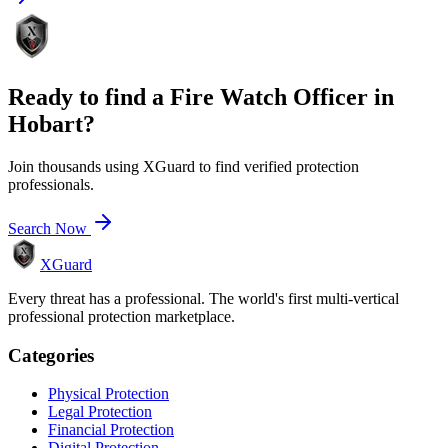
Ready to find a
Fire Watch Officer
in
Hobart
?
Join thousands using XGuard to find verified protection
professionals.
Search Now
XGuard
Every threat has a professional. The world's first multi-vertical
professional protection marketplace.
Categories
Physical Protection
Legal Protection
Financial Protection
Digital Protection