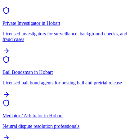
Private Investigator
in
Hobart
Licensed investigators for surveillance, background checks, and
fraud cases
Bail Bondsman
in
Hobart
Licensed bail bond agents for posting bail and pretrial release
Mediator / Arbitrator
in
Hobart
Neutral dispute resolution professionals