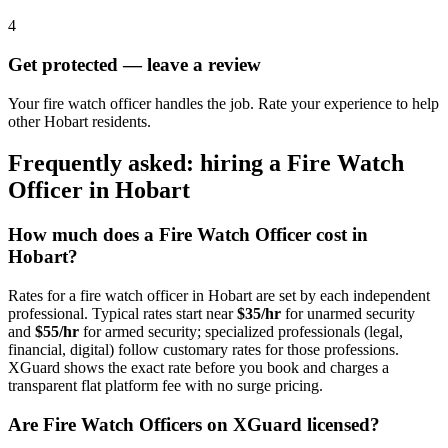
4
Get protected — leave a review
Your fire watch officer handles the job. Rate your experience to help
other Hobart residents.
Frequently asked: hiring a
Fire Watch
Officer
in
Hobart
How much does a
Fire Watch Officer
cost in
Hobart
?
Rates for a
fire watch officer
in
Hobart
are set by each independent
professional. Typical rates start near
$35/hr
for unarmed security
and
$55/hr
for armed security; specialized professionals (legal,
financial, digital) follow customary rates for those professions.
XGuard shows the exact rate before you book and charges a
transparent flat platform fee with no surge pricing.
Are
Fire Watch Officer
s on XGuard licensed?