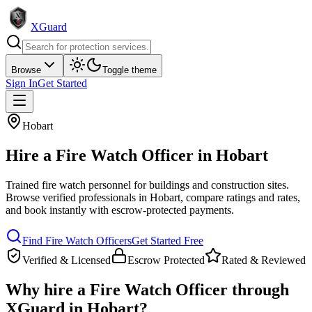
XGuard
Browse
Toggle theme
Sign In
Get Started
Hobart
Hire a
Fire Watch Officer
in
Hobart
Trained fire watch personnel for buildings and construction sites
.
Browse verified professionals in
Hobart
, compare ratings and rates,
and book instantly with escrow-protected payments.
Find
Fire Watch Officer
s
Get Started Free
Verified & Licensed
Escrow Protected
Rated & Reviewed
Why hire a
Fire Watch Officer
through
XGuard in
Hobart
?