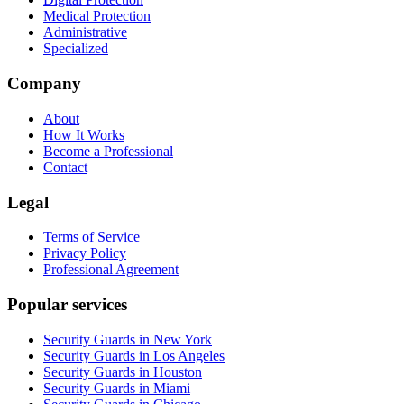
Medical Protection
Administrative
Specialized
Company
About
How It Works
Become a Professional
Contact
Legal
Terms of Service
Privacy Policy
Professional Agreement
Popular services
Security Guards in New York
Security Guards in Los Angeles
Security Guards in Houston
Security Guards in Miami