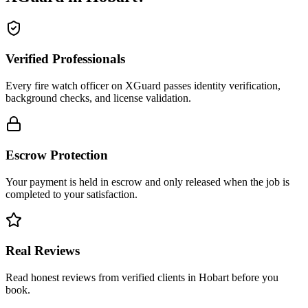
Verified Professionals
Every fire watch officer on XGuard passes identity verification,
background checks, and license validation.
Escrow Protection
Your payment is held in escrow and only released when the job is
completed to your satisfaction.
Real Reviews
Read honest reviews from verified clients in Hobart before you
book.