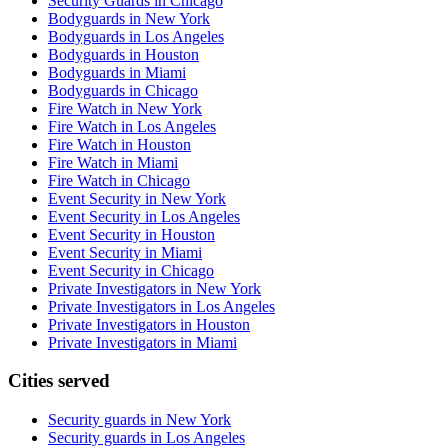
Security Guards in Chicago
Bodyguards in New York
Bodyguards in Los Angeles
Bodyguards in Houston
Bodyguards in Miami
Bodyguards in Chicago
Fire Watch in New York
Fire Watch in Los Angeles
Fire Watch in Houston
Fire Watch in Miami
Fire Watch in Chicago
Event Security in New York
Event Security in Los Angeles
Event Security in Houston
Event Security in Miami
Event Security in Chicago
Private Investigators in New York
Private Investigators in Los Angeles
Private Investigators in Houston
Private Investigators in Miami
Cities served
Security guards in
New York
Security guards in
Los Angeles