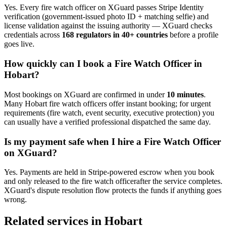
Yes. Every
fire watch officer
on XGuard passes Stripe Identity
verification (government-issued photo ID + matching selfie) and
license validation against the issuing authority — XGuard checks
credentials across
168 regulators in 40+ countries
before a profile
goes live.
How quickly can I book a
Fire Watch Officer
in
Hobart
?
Most bookings on XGuard are confirmed in under
10 minutes
.
Many
Hobart
fire watch officer
s offer instant booking; for urgent
requirements (fire watch, event security, executive protection) you
can usually have a verified professional dispatched the same day.
Is my payment safe when I hire a
Fire Watch Officer
on XGuard?
Yes. Payments are held in Stripe-powered escrow when you book
and only released to the
fire watch officer
after the service completes.
XGuard's dispute resolution flow protects the funds if anything goes
wrong.
Related services in
Hobart