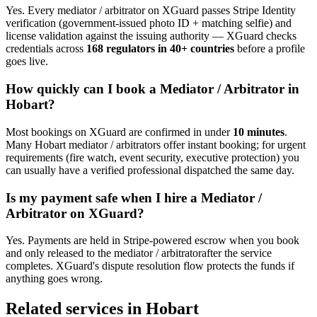
Yes. Every
mediator / arbitrator
on XGuard passes Stripe Identity
verification (government-issued photo ID + matching selfie) and
license validation against the issuing authority — XGuard checks
credentials across
168 regulators in 40+ countries
before a profile
goes live.
How quickly can I book a
Mediator / Arbitrator
in
Hobart
?
Most bookings on XGuard are confirmed in under
10 minutes
.
Many
Hobart
mediator / arbitrator
s offer instant booking; for urgent
requirements (fire watch, event security, executive protection) you
can usually have a verified professional dispatched the same day.
Is my payment safe when I hire a
Mediator /
Arbitrator
on XGuard?
Yes. Payments are held in Stripe-powered escrow when you book
and only released to the
mediator / arbitrator
after the service
completes. XGuard's dispute resolution flow protects the funds if
anything goes wrong.
Related services in
Hobart