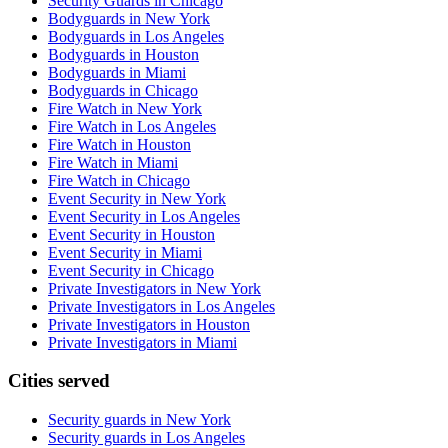
Security Guards in Chicago
Bodyguards in New York
Bodyguards in Los Angeles
Bodyguards in Houston
Bodyguards in Miami
Bodyguards in Chicago
Fire Watch in New York
Fire Watch in Los Angeles
Fire Watch in Houston
Fire Watch in Miami
Fire Watch in Chicago
Event Security in New York
Event Security in Los Angeles
Event Security in Houston
Event Security in Miami
Event Security in Chicago
Private Investigators in New York
Private Investigators in Los Angeles
Private Investigators in Houston
Private Investigators in Miami
Cities served
Security guards in
New York
Security guards in
Los Angeles