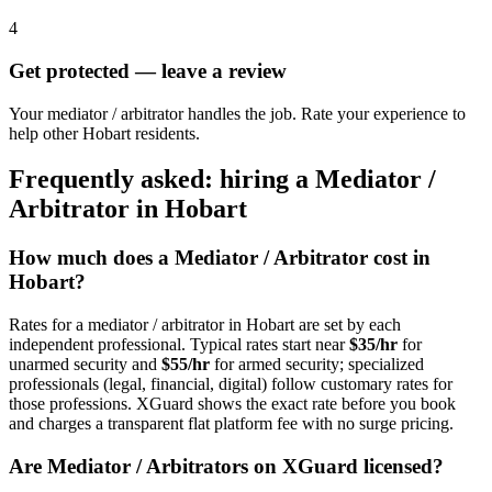
4
Get protected — leave a review
Your mediator / arbitrator handles the job. Rate your experience to
help other Hobart residents.
Frequently asked: hiring a
Mediator /
Arbitrator
in
Hobart
How much does a
Mediator / Arbitrator
cost in
Hobart
?
Rates for a
mediator / arbitrator
in
Hobart
are set by each
independent professional. Typical rates start near
$35/hr
for
unarmed security and
$55/hr
for armed security; specialized
professionals (legal, financial, digital) follow customary rates for
those professions. XGuard shows the exact rate before you book
and charges a transparent flat platform fee with no surge pricing.
Are
Mediator / Arbitrator
s on XGuard licensed?