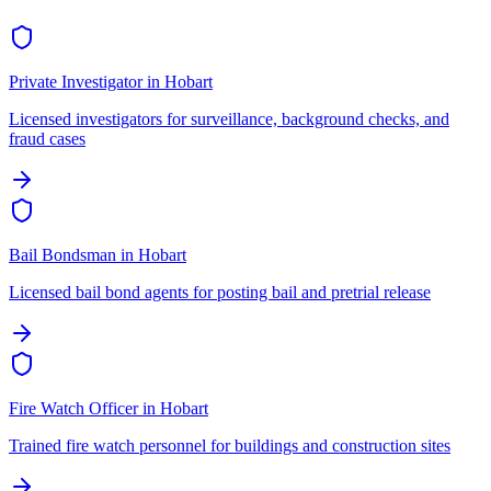
Private Investigator
in
Hobart
Licensed investigators for surveillance, background checks, and
fraud cases
Bail Bondsman
in
Hobart
Licensed bail bond agents for posting bail and pretrial release
Fire Watch Officer
in
Hobart
Trained fire watch personnel for buildings and construction sites