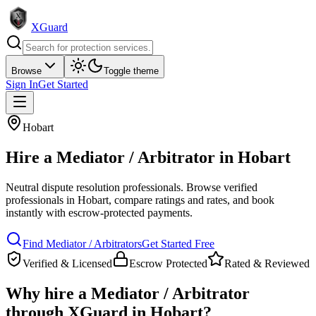
XGuard
Browse
Toggle theme
Sign In
Get Started
Hobart
Hire a
Mediator / Arbitrator
in
Hobart
Neutral dispute resolution professionals
. Browse verified
professionals in
Hobart
, compare ratings and rates, and book
instantly with escrow-protected payments.
Find
Mediator / Arbitrator
s
Get Started Free
Verified & Licensed
Escrow Protected
Rated & Reviewed
Why hire a
Mediator / Arbitrator
through XGuard in
Hobart
?