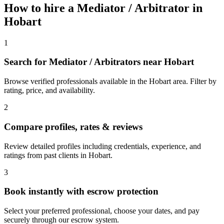
How to hire a
Mediator / Arbitrator
in
Hobart
1
Search for Mediator / Arbitrators near Hobart
Browse verified professionals available in the Hobart area. Filter by
rating, price, and availability.
2
Compare profiles, rates & reviews
Review detailed profiles including credentials, experience, and
ratings from past clients in Hobart.
3
Book instantly with escrow protection
Select your preferred professional, choose your dates, and pay
securely through our escrow system.