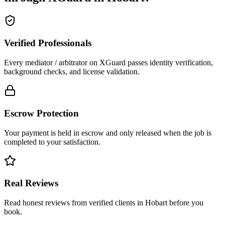
Verified Professionals
Every mediator / arbitrator on XGuard passes identity verification,
background checks, and license validation.
Escrow Protection
Your payment is held in escrow and only released when the job is
completed to your satisfaction.
Real Reviews
Read honest reviews from verified clients in Hobart before you
book.