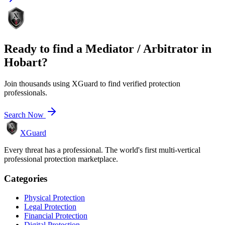
Ready to find a
Mediator / Arbitrator
in
Hobart
?
Join thousands using XGuard to find verified protection
professionals.
Search Now
XGuard
Every threat has a professional. The world's first multi-vertical
professional protection marketplace.
Categories
Physical Protection
Legal Protection
Financial Protection
Digital Protection