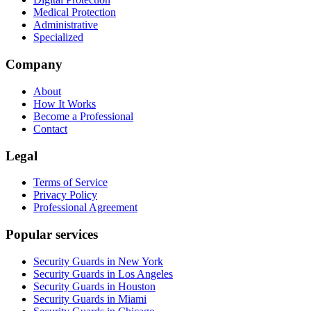
Medical Protection
Administrative
Specialized
Company
About
How It Works
Become a Professional
Contact
Legal
Terms of Service
Privacy Policy
Professional Agreement
Popular services
Security Guards in New York
Security Guards in Los Angeles
Security Guards in Houston
Security Guards in Miami