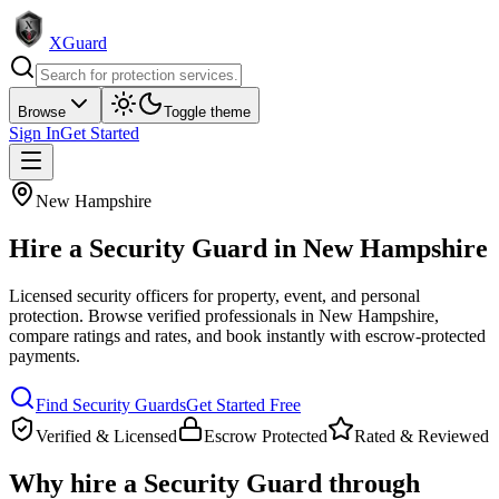
XGuard
Browse
Toggle theme
Sign In
Get Started
New Hampshire
Hire a
Security Guard
in
New Hampshire
Licensed security officers for property, event, and personal
protection
. Browse verified professionals in
New Hampshire
,
compare ratings and rates, and book instantly with escrow-protected
payments.
Find
Security Guard
s
Get Started Free
Verified & Licensed
Escrow Protected
Rated & Reviewed
Why hire a
Security Guard
through