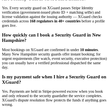
Yes. Every
security guard
on XGuard passes Stripe Identity
verification (government-issued photo ID + matching selfie) and
license validation against the issuing authority — XGuard checks
credentials across
168 regulators in 40+ countries
before a profile
goes live.
How quickly can I book a
Security Guard
in
New
Hampshire
?
Most bookings on XGuard are confirmed in under
10 minutes
.
Many
New Hampshire
security guard
s offer instant booking; for
urgent requirements (fire watch, event security, executive protection)
you can usually have a verified professional dispatched the same
day.
Is my payment safe when I hire a
Security Guard
on
XGuard?
Yes. Payments are held in Stripe-powered escrow when you book
and only released to the
security guard
after the service completes.
XGuard's dispute resolution flow protects the funds if anything goes
wrong.