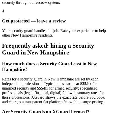
securely through our escrow system.
4
Get protected — leave a review
Your security guard handles the job. Rate your experience to help
other New Hampshire residents.
Frequently asked: hiring a
Security
Guard
in
New Hampshire
How much does a
Security Guard
cost in
New
Hampshire
?
Rates for a
security guard
in
New Hampshire
are set by each
independent professional. Typical rates start near
$35/hr
for
unarmed security and
$55/hr
for armed security; specialized
professionals (legal, financial, digital) follow customary rates for
those professions. XGuard shows the exact rate before you book
and charges a transparent flat platform fee with no surge pricing.
Are
Security Guard
s on XGuard licensed?