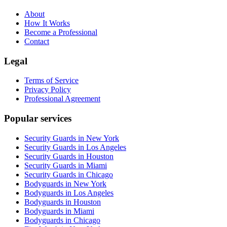
About
How It Works
Become a Professional
Contact
Legal
Terms of Service
Privacy Policy
Professional Agreement
Popular services
Security Guards in New York
Security Guards in Los Angeles
Security Guards in Houston
Security Guards in Miami
Security Guards in Chicago
Bodyguards in New York
Bodyguards in Los Angeles
Bodyguards in Houston
Bodyguards in Miami
Bodyguards in Chicago