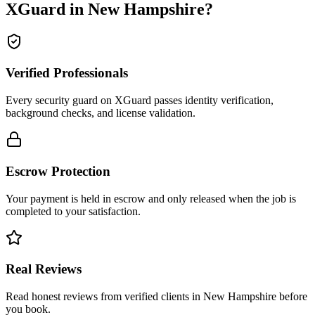
XGuard in
New Hampshire
?
Verified Professionals
Every security guard on XGuard passes identity verification,
background checks, and license validation.
Escrow Protection
Your payment is held in escrow and only released when the job is
completed to your satisfaction.
Real Reviews
Read honest reviews from verified clients in New Hampshire before
you book.