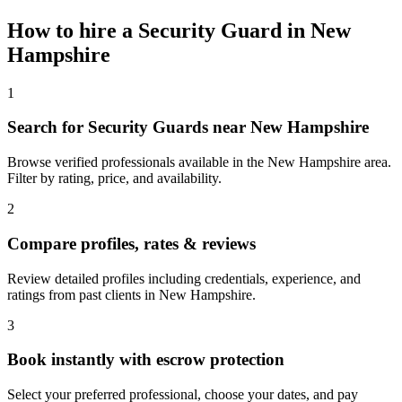
How to hire a
Security Guard
in
New
Hampshire
1
Search for Security Guards near New Hampshire
Browse verified professionals available in the New Hampshire area.
Filter by rating, price, and availability.
2
Compare profiles, rates & reviews
Review detailed profiles including credentials, experience, and
ratings from past clients in New Hampshire.
3
Book instantly with escrow protection
Select your preferred professional, choose your dates, and pay