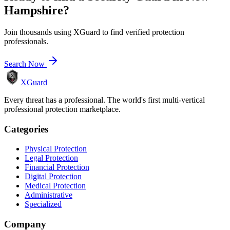
Hampshire
?
Join thousands using XGuard to find verified protection
professionals.
Search Now
XGuard
Every threat has a professional. The world's first multi-vertical
professional protection marketplace.
Categories
Physical Protection
Legal Protection
Financial Protection
Digital Protection
Medical Protection
Administrative
Specialized
Company