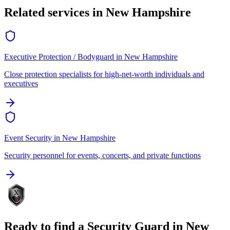
Related services in
New Hampshire
Executive Protection / Bodyguard
in
New Hampshire
Close protection specialists for high-net-worth individuals and
executives
Event Security
in
New Hampshire
Security personnel for events, concerts, and private functions
Ready to find a
Security Guard
in
New