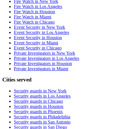
Fire Watch in New York
Fire Watch in Los Angeles
Fire Watch in Houston
Fire Watch in Miami
Fire Watch in Chicago
Event Security in New York
Event Security in Los Angeles
Event Security in Houston
Event Security in Miami
Event Security in Chicago
Private Investigators in New York
Private Investigators in Los Angeles
Private Investigators in Houston
Private Investigators in Miami
Cities served
Security guards in
New York
Security guards in
Los Angeles
Security guards in
Chicago
Security guards in
Houston
Security guards in
Phoenix
Security guards in
Philadelphia
Security guards in
San Antonio
Security guards in
San Diego