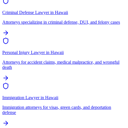
Criminal Defense Lawyer
in
Hawaii
Attorneys specializing in criminal defense, DUI, and felony cases
Personal Injury Lawyer
in
Hawaii
Attorneys for accident claims, medical malpractice, and wrongful
death
Immigration Lawyer
in
Hawaii
Immigration attorneys for visas, green cards, and deportation
defense