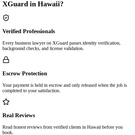
XGuard in
Hawaii
?
Verified Professionals
Every business lawyer on XGuard passes identity verification,
background checks, and license validation.
Escrow Protection
Your payment is held in escrow and only released when the job is
completed to your satisfaction.
Real Reviews
Read honest reviews from verified clients in Hawaii before you
book.