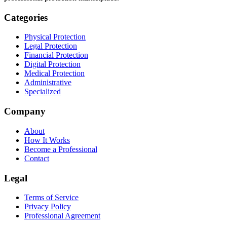
Categories
Physical Protection
Legal Protection
Financial Protection
Digital Protection
Medical Protection
Administrative
Specialized
Company
About
How It Works
Become a Professional
Contact
Legal
Terms of Service
Privacy Policy
Professional Agreement