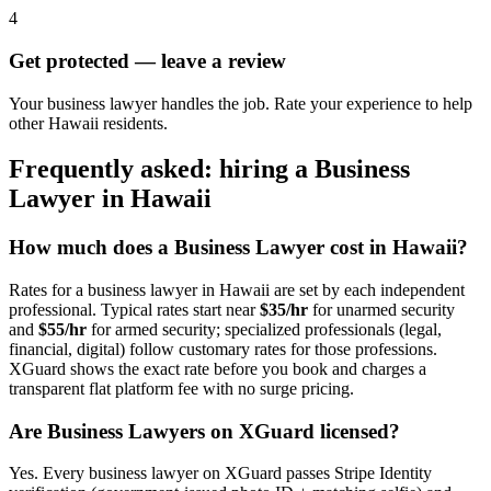
4
Get protected — leave a review
Your business lawyer handles the job. Rate your experience to help
other Hawaii residents.
Frequently asked: hiring a
Business
Lawyer
in
Hawaii
How much does a
Business Lawyer
cost in
Hawaii
?
Rates for a
business lawyer
in
Hawaii
are set by each independent
professional. Typical rates start near
$35/hr
for unarmed security
and
$55/hr
for armed security; specialized professionals (legal,
financial, digital) follow customary rates for those professions.
XGuard shows the exact rate before you book and charges a
transparent flat platform fee with no surge pricing.
Are
Business Lawyer
s on XGuard licensed?
Yes. Every
business lawyer
on XGuard passes Stripe Identity