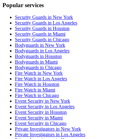
Popular services
Security Guards in New York
Security Guards in Los Angeles
Security Guards in Houston
Security Guards in Miami
Security Guards in Chicago
Bodyguards in New York
Bodyguards in Los Angeles
Bodyguards in Houston
Bodyguards in Miami
Bodyguards in Chicago
Fire Watch in New York
Fire Watch in Los Angeles
Fire Watch in Houston
Fire Watch in Miami
Fire Watch in Chicago
Event Security in New York
Event Security in Los Angeles
Event Security in Houston
Event Security in Miami
Event Security in Chicago
Private Investigators in New York
Private Investigators in Los Angeles