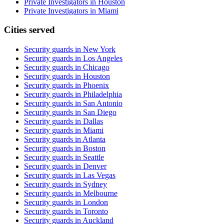
Private Investigators in Houston
Private Investigators in Miami
Cities served
Security guards in
New York
Security guards in
Los Angeles
Security guards in
Chicago
Security guards in
Houston
Security guards in
Phoenix
Security guards in
Philadelphia
Security guards in
San Antonio
Security guards in
San Diego
Security guards in
Dallas
Security guards in
Miami
Security guards in
Atlanta
Security guards in
Boston
Security guards in
Seattle
Security guards in
Denver
Security guards in
Las Vegas
Security guards in
Sydney
Security guards in
Melbourne
Security guards in
London
Security guards in
Toronto
Security guards in
Auckland