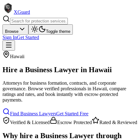
XGuard
Browse
Toggle theme
Sign In
Get Started
Hawaii
Hire a
Business Lawyer
in
Hawaii
Attorneys for business formation, contracts, and corporate
governance
. Browse verified professionals in
Hawaii
, compare
ratings and rates, and book instantly with escrow-protected
payments.
Find
Business Lawyer
s
Get Started Free
Verified & Licensed
Escrow Protected
Rated & Reviewed
Why hire a
Business Lawyer
through