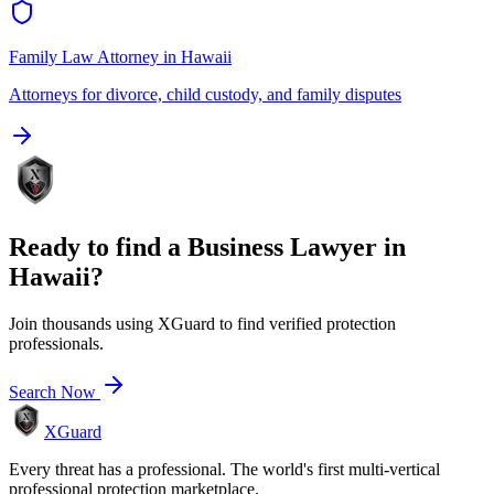
Family Law Attorney
in
Hawaii
Attorneys for divorce, child custody, and family disputes
Ready to find a
Business Lawyer
in
Hawaii
?
Join thousands using XGuard to find verified protection
professionals.
Search Now
XGuard
Every threat has a professional. The world's first multi-vertical
professional protection marketplace.