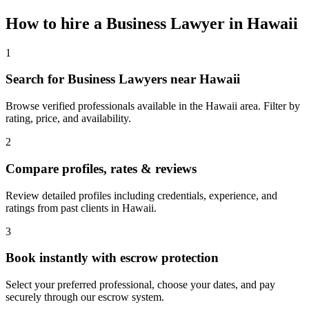
How to hire a
Business Lawyer
in
Hawaii
1
Search for Business Lawyers near Hawaii
Browse verified professionals available in the Hawaii area. Filter by
rating, price, and availability.
2
Compare profiles, rates & reviews
Review detailed profiles including credentials, experience, and
ratings from past clients in Hawaii.
3
Book instantly with escrow protection
Select your preferred professional, choose your dates, and pay
securely through our escrow system.