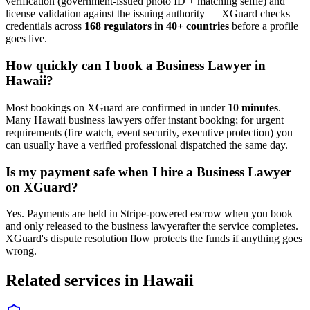
verification (government-issued photo ID + matching selfie) and
license validation against the issuing authority — XGuard checks
credentials across
168 regulators in 40+ countries
before a profile
goes live.
How quickly can I book a
Business Lawyer
in
Hawaii
?
Most bookings on XGuard are confirmed in under
10 minutes
.
Many
Hawaii
business lawyer
s offer instant booking; for urgent
requirements (fire watch, event security, executive protection) you
can usually have a verified professional dispatched the same day.
Is my payment safe when I hire a
Business Lawyer
on XGuard?
Yes. Payments are held in Stripe-powered escrow when you book
and only released to the
business lawyer
after the service completes.
XGuard's dispute resolution flow protects the funds if anything goes
wrong.
Related services in
Hawaii