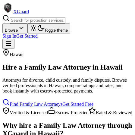
XGuard
Browse
Toggle theme
Sign In
Get Started
Hawaii
Hire a
Family Law Attorney
in
Hawaii
Attorneys for divorce, child custody, and family disputes
. Browse
verified professionals in
Hawaii
, compare ratings and rates, and
book instantly with escrow-protected payments.
Find
Family Law Attorney
s
Get Started Free
Verified & Licensed
Escrow Protected
Rated & Reviewed
Why hire a
Family Law Attorney
through
XGuard in
Hawaii
?