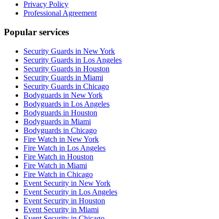
Privacy Policy
Professional Agreement
Popular services
Security Guards in New York
Security Guards in Los Angeles
Security Guards in Houston
Security Guards in Miami
Security Guards in Chicago
Bodyguards in New York
Bodyguards in Los Angeles
Bodyguards in Houston
Bodyguards in Miami
Bodyguards in Chicago
Fire Watch in New York
Fire Watch in Los Angeles
Fire Watch in Houston
Fire Watch in Miami
Fire Watch in Chicago
Event Security in New York
Event Security in Los Angeles
Event Security in Houston
Event Security in Miami
Event Security in Chicago