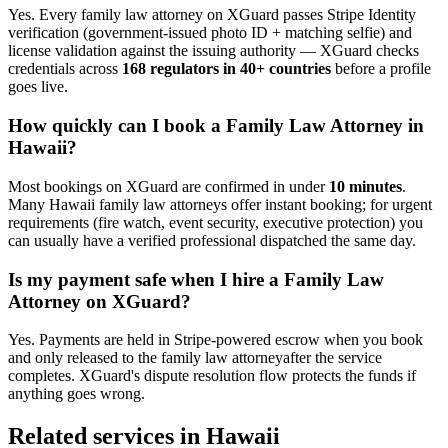
Yes. Every
family law attorney
on XGuard passes Stripe Identity
verification (government-issued photo ID + matching selfie) and
license validation against the issuing authority — XGuard checks
credentials across
168 regulators in 40+ countries
before a profile
goes live.
How quickly can I book a
Family Law Attorney
in
Hawaii
?
Most bookings on XGuard are confirmed in under
10 minutes
.
Many
Hawaii
family law attorney
s offer instant booking; for urgent
requirements (fire watch, event security, executive protection) you
can usually have a verified professional dispatched the same day.
Is my payment safe when I hire a
Family Law
Attorney
on XGuard?
Yes. Payments are held in Stripe-powered escrow when you book
and only released to the
family law attorney
after the service
completes. XGuard's dispute resolution flow protects the funds if
anything goes wrong.
Related services in
Hawaii