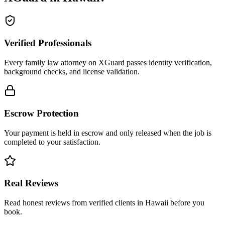
Verified Professionals
Every family law attorney on XGuard passes identity verification,
background checks, and license validation.
Escrow Protection
Your payment is held in escrow and only released when the job is
completed to your satisfaction.
Real Reviews
Read honest reviews from verified clients in Hawaii before you
book.