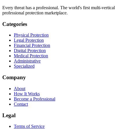
Every threat has a professional. The world's first multi-vertical
professional protection marketplace.
Categories
Physical Protection
Legal Protection
Financial Protection
Digital Protection
Medical Protection
Administrative
Specialized
Company
About
How It Works
Become a Professional
Contact
Legal
Terms of Service