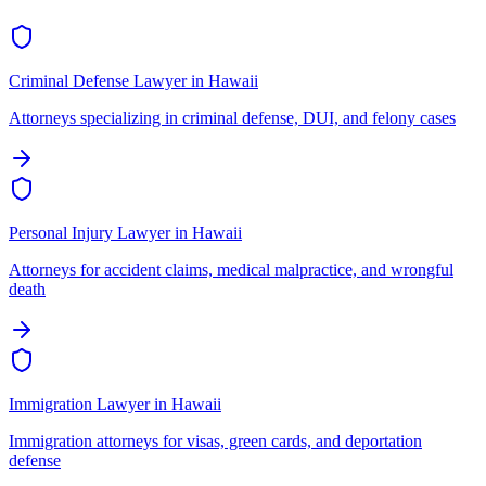
Criminal Defense Lawyer
in
Hawaii
Attorneys specializing in criminal defense, DUI, and felony cases
Personal Injury Lawyer
in
Hawaii
Attorneys for accident claims, medical malpractice, and wrongful
death
Immigration Lawyer
in
Hawaii
Immigration attorneys for visas, green cards, and deportation
defense