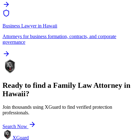
Business Lawyer
in
Hawaii
Attorneys for business formation, contracts, and corporate
governance
Ready to find a
Family Law Attorney
in
Hawaii
?
Join thousands using XGuard to find verified protection
professionals.
Search Now
XGuard