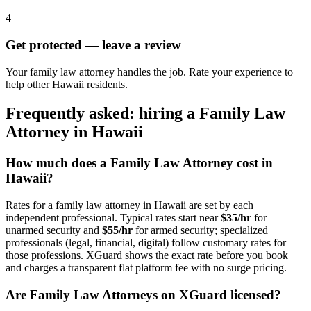
4
Get protected — leave a review
Your family law attorney handles the job. Rate your experience to
help other Hawaii residents.
Frequently asked: hiring a
Family Law
Attorney
in
Hawaii
How much does a
Family Law Attorney
cost in
Hawaii
?
Rates for a
family law attorney
in
Hawaii
are set by each
independent professional. Typical rates start near
$35/hr
for
unarmed security and
$55/hr
for armed security; specialized
professionals (legal, financial, digital) follow customary rates for
those professions. XGuard shows the exact rate before you book
and charges a transparent flat platform fee with no surge pricing.
Are
Family Law Attorney
s on XGuard licensed?