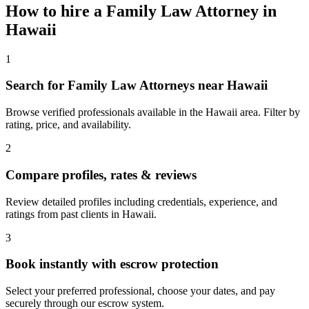
How to hire a
Family Law Attorney
in
Hawaii
1
Search for Family Law Attorneys near Hawaii
Browse verified professionals available in the Hawaii area. Filter by
rating, price, and availability.
2
Compare profiles, rates & reviews
Review detailed profiles including credentials, experience, and
ratings from past clients in Hawaii.
3
Book instantly with escrow protection
Select your preferred professional, choose your dates, and pay
securely through our escrow system.