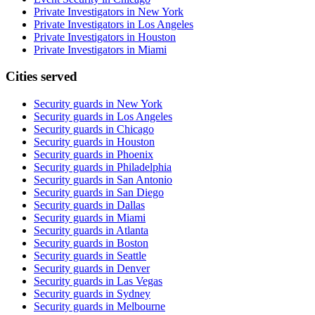
Private Investigators in New York
Private Investigators in Los Angeles
Private Investigators in Houston
Private Investigators in Miami
Cities served
Security guards in
New York
Security guards in
Los Angeles
Security guards in
Chicago
Security guards in
Houston
Security guards in
Phoenix
Security guards in
Philadelphia
Security guards in
San Antonio
Security guards in
San Diego
Security guards in
Dallas
Security guards in
Miami
Security guards in
Atlanta
Security guards in
Boston
Security guards in
Seattle
Security guards in
Denver
Security guards in
Las Vegas
Security guards in
Sydney
Security guards in
Melbourne