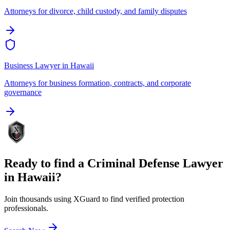
Attorneys for divorce, child custody, and family disputes
Business Lawyer
in
Hawaii
Attorneys for business formation, contracts, and corporate
governance
Ready to find a
Criminal Defense Lawyer
in
Hawaii
?
Join thousands using XGuard to find verified protection
professionals.