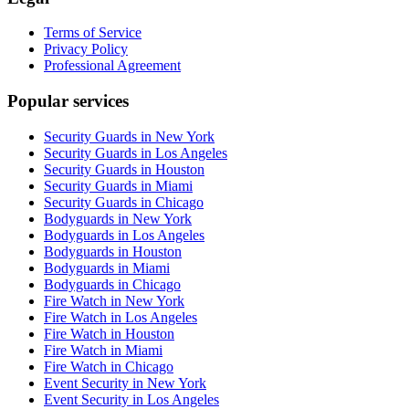
Terms of Service
Privacy Policy
Professional Agreement
Popular services
Security Guards in New York
Security Guards in Los Angeles
Security Guards in Houston
Security Guards in Miami
Security Guards in Chicago
Bodyguards in New York
Bodyguards in Los Angeles
Bodyguards in Houston
Bodyguards in Miami
Bodyguards in Chicago
Fire Watch in New York
Fire Watch in Los Angeles
Fire Watch in Houston
Fire Watch in Miami
Fire Watch in Chicago
Event Security in New York
Event Security in Los Angeles