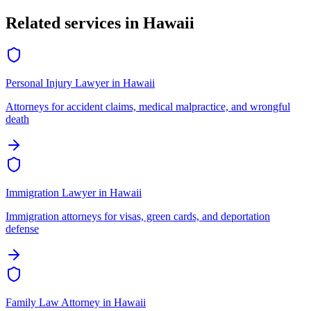
Related services in
Hawaii
Personal Injury Lawyer
in
Hawaii
Attorneys for accident claims, medical malpractice, and wrongful
death
Immigration Lawyer
in
Hawaii
Immigration attorneys for visas, green cards, and deportation
defense
Family Law Attorney
in
Hawaii