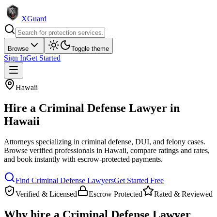
XGuard
Browse
Toggle theme
Sign In
Get Started
Hawaii
Hire a
Criminal Defense Lawyer
in
Hawaii
Attorneys specializing in criminal defense, DUI, and felony cases
.
Browse verified professionals in
Hawaii
, compare ratings and rates,
and book instantly with escrow-protected payments.
Find
Criminal Defense Lawyer
s
Get Started Free
Verified & Licensed
Escrow Protected
Rated & Reviewed
Why hire a
Criminal Defense Lawyer