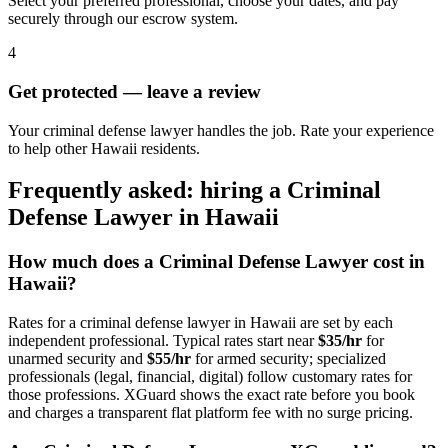
Select your preferred professional, choose your dates, and pay
securely through our escrow system.
4
Get protected — leave a review
Your criminal defense lawyer handles the job. Rate your experience
to help other Hawaii residents.
Frequently asked: hiring a
Criminal
Defense Lawyer
in
Hawaii
How much does a
Criminal Defense Lawyer
cost in
Hawaii
?
Rates for a
criminal defense lawyer
in
Hawaii
are set by each
independent professional. Typical rates start near
$35/hr
for
unarmed security and
$55/hr
for armed security; specialized
professionals (legal, financial, digital) follow customary rates for
those professions. XGuard shows the exact rate before you book
and charges a transparent flat platform fee with no surge pricing.