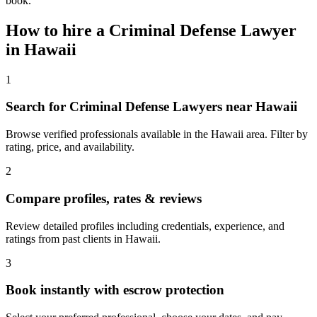
book.
How to hire a
Criminal Defense Lawyer
in
Hawaii
1
Search for Criminal Defense Lawyers near Hawaii
Browse verified professionals available in the Hawaii area. Filter by
rating, price, and availability.
2
Compare profiles, rates & reviews
Review detailed profiles including credentials, experience, and
ratings from past clients in Hawaii.
3
Book instantly with escrow protection