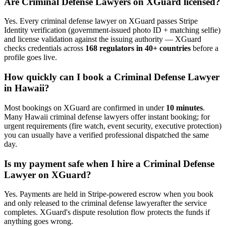
Are
Criminal Defense Lawyer
s on XGuard licensed?
Yes. Every
criminal defense lawyer
on XGuard passes Stripe
Identity verification (government-issued photo ID + matching selfie)
and license validation against the issuing authority — XGuard
checks credentials across
168 regulators in 40+ countries
before a
profile goes live.
How quickly can I book a
Criminal Defense Lawyer
in
Hawaii
?
Most bookings on XGuard are confirmed in under
10 minutes
.
Many
Hawaii
criminal defense lawyer
s offer instant booking; for
urgent requirements (fire watch, event security, executive protection)
you can usually have a verified professional dispatched the same
day.
Is my payment safe when I hire a
Criminal Defense
Lawyer
on XGuard?
Yes. Payments are held in Stripe-powered escrow when you book
and only released to the
criminal defense lawyer
after the service
completes. XGuard's dispute resolution flow protects the funds if
anything goes wrong.