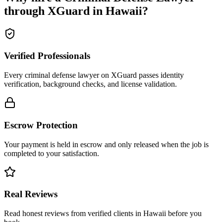
through XGuard in
Hawaii
?
Verified Professionals
Every criminal defense lawyer on XGuard passes identity
verification, background checks, and license validation.
Escrow Protection
Your payment is held in escrow and only released when the job is
completed to your satisfaction.
Real Reviews
Read honest reviews from verified clients in Hawaii before you