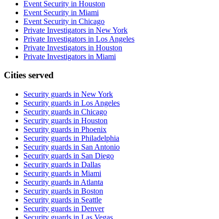
Event Security in Houston
Event Security in Miami
Event Security in Chicago
Private Investigators in New York
Private Investigators in Los Angeles
Private Investigators in Houston
Private Investigators in Miami
Cities served
Security guards in
New York
Security guards in
Los Angeles
Security guards in
Chicago
Security guards in
Houston
Security guards in
Phoenix
Security guards in
Philadelphia
Security guards in
San Antonio
Security guards in
San Diego
Security guards in
Dallas
Security guards in
Miami
Security guards in
Atlanta
Security guards in
Boston
Security guards in
Seattle
Security guards in
Denver
Security guards in
Las Vegas