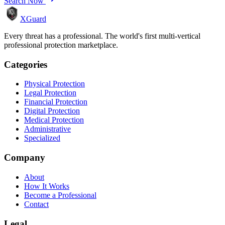
Search Now
XGuard
Every threat has a professional. The world's first multi-vertical
professional protection marketplace.
Categories
Physical Protection
Legal Protection
Financial Protection
Digital Protection
Medical Protection
Administrative
Specialized
Company
About
How It Works
Become a Professional
Contact
Legal