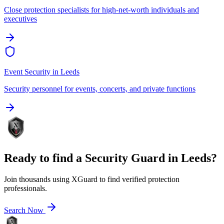
Close protection specialists for high-net-worth individuals and
executives
Event Security
in
Leeds
Security personnel for events, concerts, and private functions
Ready to find a
Security Guard
in
Leeds
?
Join thousands using XGuard to find verified protection
professionals.
Search Now