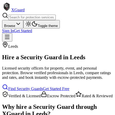
XGuard
Browse
Toggle theme
Sign In
Get Started
Leeds
Hire a
Security Guard
in
Leeds
Licensed security officers for property, event, and personal
protection
. Browse verified professionals in
Leeds
, compare ratings
and rates, and book instantly with escrow-protected payments.
Find
Security Guard
s
Get Started Free
Verified & Licensed
Escrow Protected
Rated & Reviewed
Why hire a
Security Guard
through
XGuard in
Leeds
?