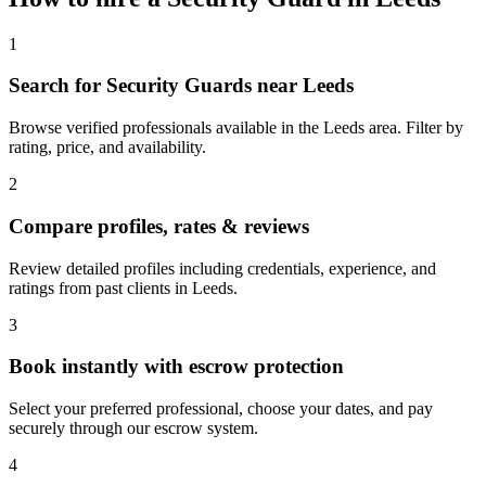
1
Search for Security Guards near Leeds
Browse verified professionals available in the Leeds area. Filter by
rating, price, and availability.
2
Compare profiles, rates & reviews
Review detailed profiles including credentials, experience, and
ratings from past clients in Leeds.
3
Book instantly with escrow protection
Select your preferred professional, choose your dates, and pay
securely through our escrow system.
4