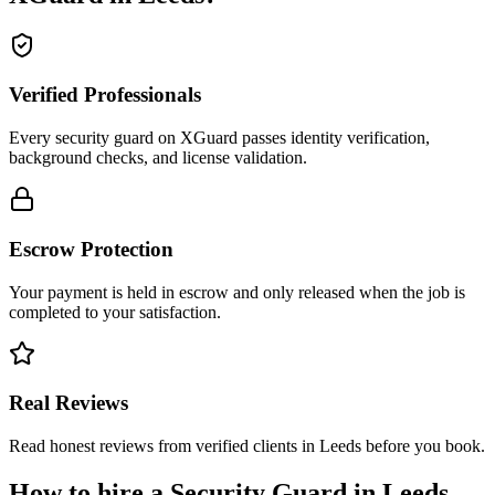
Verified Professionals
Every security guard on XGuard passes identity verification,
background checks, and license validation.
Escrow Protection
Your payment is held in escrow and only released when the job is
completed to your satisfaction.
Real Reviews
Read honest reviews from verified clients in Leeds before you book.
How to hire a
Security Guard
in
Leeds