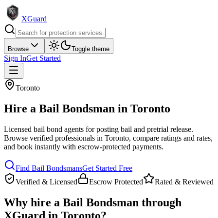
XGuard
Browse
Toggle theme
Sign In
Get Started
Toronto
Hire a
Bail Bondsman
in
Toronto
Licensed bail bond agents for posting bail and pretrial release
.
Browse verified professionals in
Toronto
, compare ratings and rates,
and book instantly with escrow-protected payments.
Find
Bail Bondsman
s
Get Started Free
Verified & Licensed
Escrow Protected
Rated & Reviewed
Why hire a
Bail Bondsman
through
XGuard in
Toronto
?