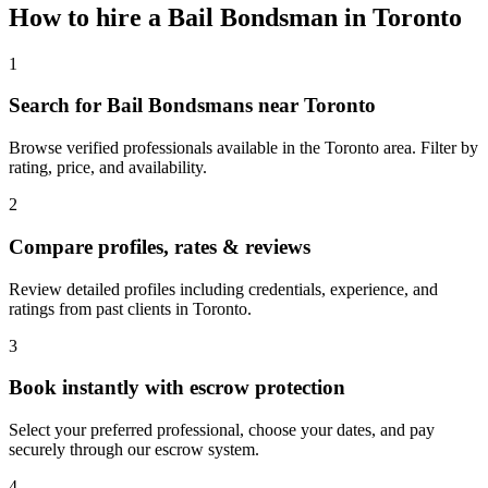
How to hire a
Bail Bondsman
in
Toronto
1
Search for Bail Bondsmans near Toronto
Browse verified professionals available in the Toronto area. Filter by
rating, price, and availability.
2
Compare profiles, rates & reviews
Review detailed profiles including credentials, experience, and
ratings from past clients in Toronto.
3
Book instantly with escrow protection
Select your preferred professional, choose your dates, and pay
securely through our escrow system.
4