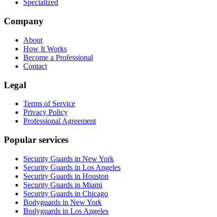
Specialized
Company
About
How It Works
Become a Professional
Contact
Legal
Terms of Service
Privacy Policy
Professional Agreement
Popular services
Security Guards in New York
Security Guards in Los Angeles
Security Guards in Houston
Security Guards in Miami
Security Guards in Chicago
Bodyguards in New York
Bodyguards in Los Angeles