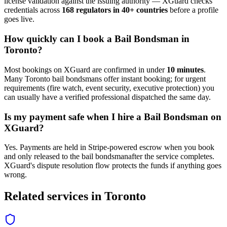
license validation against the issuing authority — XGuard checks
credentials across
168 regulators in 40+ countries
before a profile
goes live.
How quickly can I book a
Bail Bondsman
in
Toronto
?
Most bookings on XGuard are confirmed in under
10 minutes
.
Many
Toronto
bail bondsman
s offer instant booking; for urgent
requirements (fire watch, event security, executive protection) you
can usually have a verified professional dispatched the same day.
Is my payment safe when I hire a
Bail Bondsman
on
XGuard?
Yes. Payments are held in Stripe-powered escrow when you book
and only released to the
bail bondsman
after the service completes.
XGuard's dispute resolution flow protects the funds if anything goes
wrong.
Related services in
Toronto