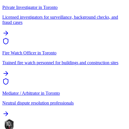
Private Investigator
in
Toronto
Licensed investigators for surveillance, background checks, and
fraud cases
Fire Watch Officer
in
Toronto
Trained fire watch personnel for buildings and construction sites
Mediator / Arbitrator
in
Toronto
Neutral dispute resolution professionals