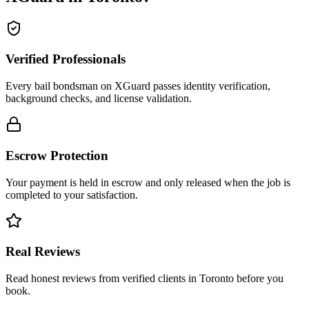
Verified Professionals
Every bail bondsman on XGuard passes identity verification,
background checks, and license validation.
Escrow Protection
Your payment is held in escrow and only released when the job is
completed to your satisfaction.
Real Reviews
Read honest reviews from verified clients in Toronto before you
book.