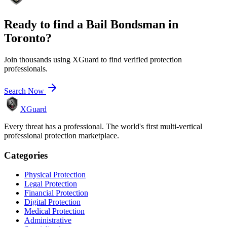
Ready to find a
Bail Bondsman
in
Toronto
?
Join thousands using XGuard to find verified protection
professionals.
Search Now
XGuard
Every threat has a professional. The world's first multi-vertical
professional protection marketplace.
Categories
Physical Protection
Legal Protection
Financial Protection
Digital Protection
Medical Protection
Administrative