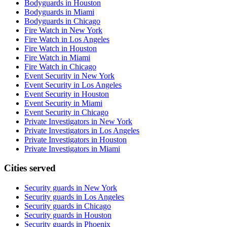
Bodyguards in Houston
Bodyguards in Miami
Bodyguards in Chicago
Fire Watch in New York
Fire Watch in Los Angeles
Fire Watch in Houston
Fire Watch in Miami
Fire Watch in Chicago
Event Security in New York
Event Security in Los Angeles
Event Security in Houston
Event Security in Miami
Event Security in Chicago
Private Investigators in New York
Private Investigators in Los Angeles
Private Investigators in Houston
Private Investigators in Miami
Cities served
Security guards in
New York
Security guards in
Los Angeles
Security guards in
Chicago
Security guards in
Houston
Security guards in
Phoenix