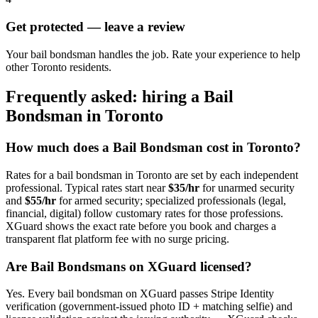
Get protected — leave a review
Your bail bondsman handles the job. Rate your experience to help
other Toronto residents.
Frequently asked: hiring a
Bail
Bondsman
in
Toronto
How much does a
Bail Bondsman
cost in
Toronto
?
Rates for a
bail bondsman
in
Toronto
are set by each independent
professional. Typical rates start near
$35/hr
for unarmed security
and
$55/hr
for armed security; specialized professionals (legal,
financial, digital) follow customary rates for those professions.
XGuard shows the exact rate before you book and charges a
transparent flat platform fee with no surge pricing.
Are
Bail Bondsman
s on XGuard licensed?
Yes. Every
bail bondsman
on XGuard passes Stripe Identity
verification (government-issued photo ID + matching selfie) and