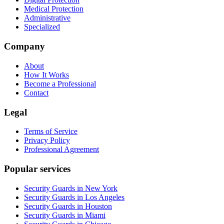
Medical Protection
Administrative
Specialized
Company
About
How It Works
Become a Professional
Contact
Legal
Terms of Service
Privacy Policy
Professional Agreement
Popular services
Security Guards in New York
Security Guards in Los Angeles
Security Guards in Houston
Security Guards in Miami