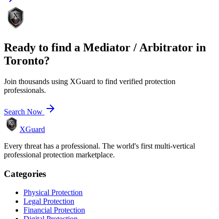
Ready to find a
Mediator / Arbitrator
in
Toronto
?
Join thousands using XGuard to find verified protection
professionals.
Search Now
XGuard
Every threat has a professional. The world's first multi-vertical
professional protection marketplace.
Categories
Physical Protection
Legal Protection
Financial Protection
Digital Protection