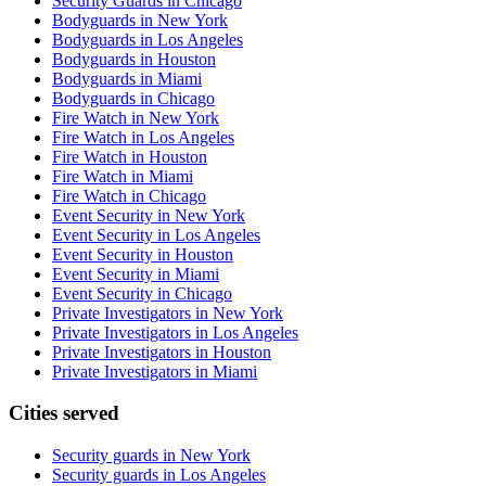
Security Guards in Chicago
Bodyguards in New York
Bodyguards in Los Angeles
Bodyguards in Houston
Bodyguards in Miami
Bodyguards in Chicago
Fire Watch in New York
Fire Watch in Los Angeles
Fire Watch in Houston
Fire Watch in Miami
Fire Watch in Chicago
Event Security in New York
Event Security in Los Angeles
Event Security in Houston
Event Security in Miami
Event Security in Chicago
Private Investigators in New York
Private Investigators in Los Angeles
Private Investigators in Houston
Private Investigators in Miami
Cities served
Security guards in
New York
Security guards in
Los Angeles