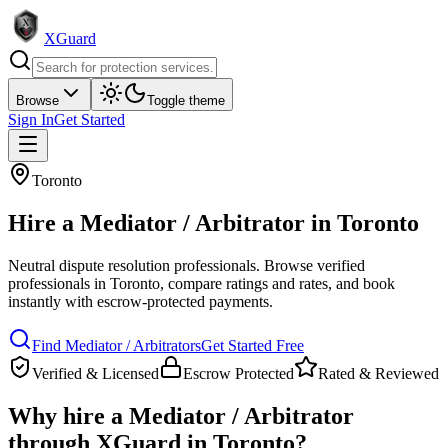
XGuard
Browse
Toggle theme
Sign In
Get Started
Toronto
Hire a
Mediator / Arbitrator
in
Toronto
Neutral dispute resolution professionals
. Browse verified
professionals in
Toronto
, compare ratings and rates, and book
instantly with escrow-protected payments.
Find
Mediator / Arbitrator
s
Get Started Free
Verified & Licensed
Escrow Protected
Rated & Reviewed
Why hire a
Mediator / Arbitrator
through XGuard in
Toronto
?