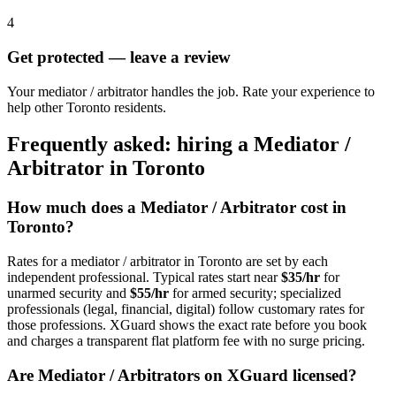
4
Get protected — leave a review
Your mediator / arbitrator handles the job. Rate your experience to
help other Toronto residents.
Frequently asked: hiring a
Mediator /
Arbitrator
in
Toronto
How much does a
Mediator / Arbitrator
cost in
Toronto
?
Rates for a
mediator / arbitrator
in
Toronto
are set by each
independent professional. Typical rates start near
$35/hr
for
unarmed security and
$55/hr
for armed security; specialized
professionals (legal, financial, digital) follow customary rates for
those professions. XGuard shows the exact rate before you book
and charges a transparent flat platform fee with no surge pricing.
Are
Mediator / Arbitrator
s on XGuard licensed?