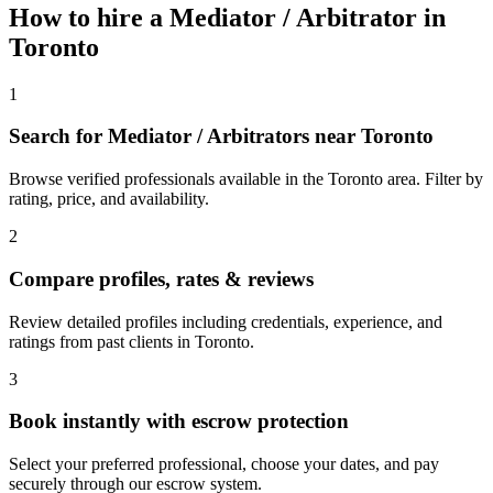
How to hire a
Mediator / Arbitrator
in
Toronto
1
Search for Mediator / Arbitrators near Toronto
Browse verified professionals available in the Toronto area. Filter by
rating, price, and availability.
2
Compare profiles, rates & reviews
Review detailed profiles including credentials, experience, and
ratings from past clients in Toronto.
3
Book instantly with escrow protection
Select your preferred professional, choose your dates, and pay
securely through our escrow system.