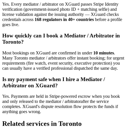
Yes. Every
mediator / arbitrator
on XGuard passes Stripe Identity
verification (government-issued photo ID + matching selfie) and
license validation against the issuing authority — XGuard checks
credentials across
168 regulators in 40+ countries
before a profile
goes live.
How quickly can I book a
Mediator / Arbitrator
in
Toronto
?
Most bookings on XGuard are confirmed in under
10 minutes
.
Many
Toronto
mediator / arbitrator
s offer instant booking; for urgent
requirements (fire watch, event security, executive protection) you
can usually have a verified professional dispatched the same day.
Is my payment safe when I hire a
Mediator /
Arbitrator
on XGuard?
Yes. Payments are held in Stripe-powered escrow when you book
and only released to the
mediator / arbitrator
after the service
completes. XGuard's dispute resolution flow protects the funds if
anything goes wrong.
Related services in
Toronto