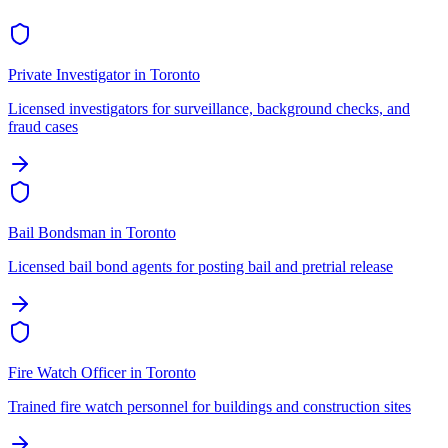
Private Investigator
in
Toronto
Licensed investigators for surveillance, background checks, and
fraud cases
Bail Bondsman
in
Toronto
Licensed bail bond agents for posting bail and pretrial release
Fire Watch Officer
in
Toronto
Trained fire watch personnel for buildings and construction sites