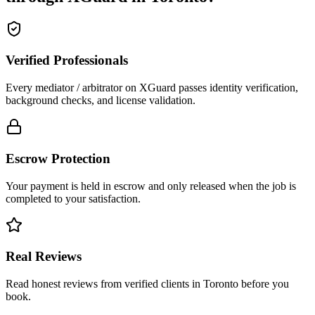
Verified Professionals
Every mediator / arbitrator on XGuard passes identity verification,
background checks, and license validation.
Escrow Protection
Your payment is held in escrow and only released when the job is
completed to your satisfaction.
Real Reviews
Read honest reviews from verified clients in Toronto before you
book.