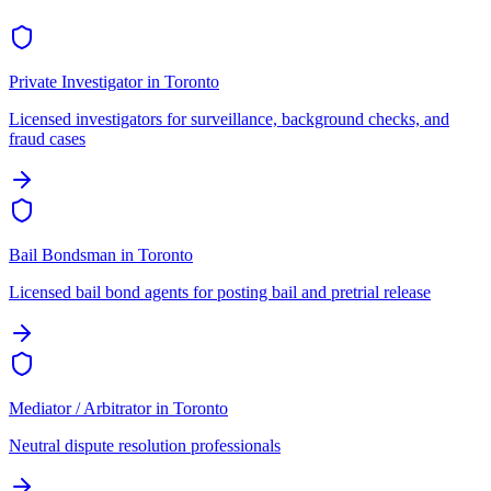
Private Investigator
in
Toronto
Licensed investigators for surveillance, background checks, and
fraud cases
Bail Bondsman
in
Toronto
Licensed bail bond agents for posting bail and pretrial release
Mediator / Arbitrator
in
Toronto
Neutral dispute resolution professionals