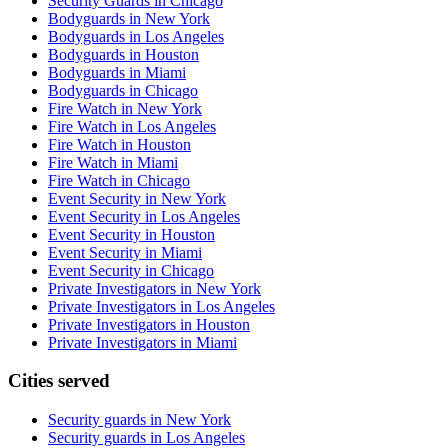
Security Guards in Chicago
Bodyguards in New York
Bodyguards in Los Angeles
Bodyguards in Houston
Bodyguards in Miami
Bodyguards in Chicago
Fire Watch in New York
Fire Watch in Los Angeles
Fire Watch in Houston
Fire Watch in Miami
Fire Watch in Chicago
Event Security in New York
Event Security in Los Angeles
Event Security in Houston
Event Security in Miami
Event Security in Chicago
Private Investigators in New York
Private Investigators in Los Angeles
Private Investigators in Houston
Private Investigators in Miami
Cities served
Security guards in
New York
Security guards in
Los Angeles