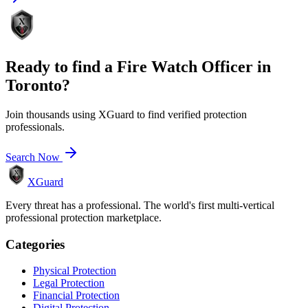
Ready to find a
Fire Watch Officer
in
Toronto
?
Join thousands using XGuard to find verified protection
professionals.
Search Now
XGuard
Every threat has a professional. The world's first multi-vertical
professional protection marketplace.
Categories
Physical Protection
Legal Protection
Financial Protection
Digital Protection