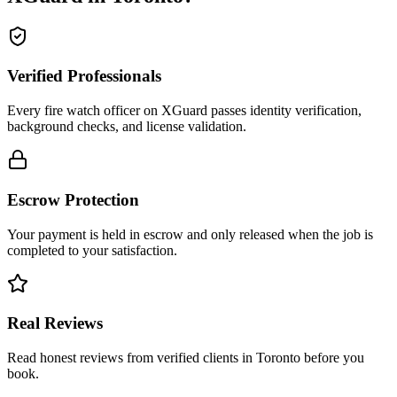
Verified Professionals
Every fire watch officer on XGuard passes identity verification,
background checks, and license validation.
Escrow Protection
Your payment is held in escrow and only released when the job is
completed to your satisfaction.
Real Reviews
Read honest reviews from verified clients in Toronto before you
book.