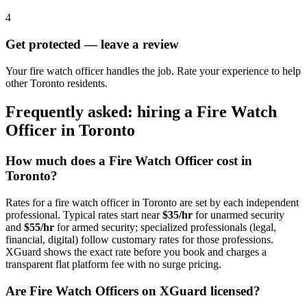
4
Get protected — leave a review
Your fire watch officer handles the job. Rate your experience to help
other Toronto residents.
Frequently asked: hiring a
Fire Watch
Officer
in
Toronto
How much does a
Fire Watch Officer
cost in
Toronto
?
Rates for a
fire watch officer
in
Toronto
are set by each independent
professional. Typical rates start near
$35/hr
for unarmed security
and
$55/hr
for armed security; specialized professionals (legal,
financial, digital) follow customary rates for those professions.
XGuard shows the exact rate before you book and charges a
transparent flat platform fee with no surge pricing.
Are
Fire Watch Officer
s on XGuard licensed?