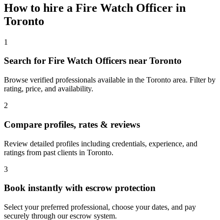
How to hire a
Fire Watch Officer
in
Toronto
1
Search for Fire Watch Officers near Toronto
Browse verified professionals available in the Toronto area. Filter by
rating, price, and availability.
2
Compare profiles, rates & reviews
Review detailed profiles including credentials, experience, and
ratings from past clients in Toronto.
3
Book instantly with escrow protection
Select your preferred professional, choose your dates, and pay
securely through our escrow system.