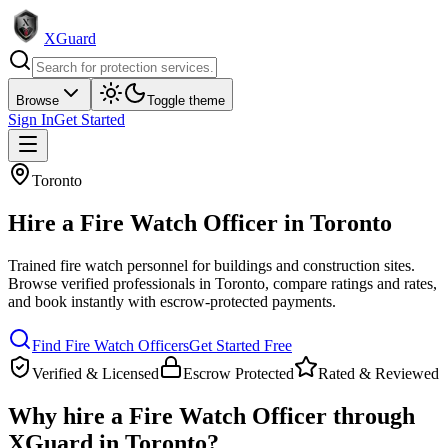
XGuard
Browse
Toggle theme
Sign In
Get Started
Toronto
Hire a
Fire Watch Officer
in
Toronto
Trained fire watch personnel for buildings and construction sites
.
Browse verified professionals in
Toronto
, compare ratings and rates,
and book instantly with escrow-protected payments.
Find
Fire Watch Officer
s
Get Started Free
Verified & Licensed
Escrow Protected
Rated & Reviewed
Why hire a
Fire Watch Officer
through
XGuard in
Toronto
?