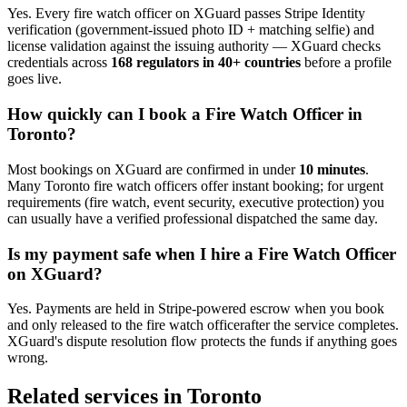
Yes. Every
fire watch officer
on XGuard passes Stripe Identity
verification (government-issued photo ID + matching selfie) and
license validation against the issuing authority — XGuard checks
credentials across
168 regulators in 40+ countries
before a profile
goes live.
How quickly can I book a
Fire Watch Officer
in
Toronto
?
Most bookings on XGuard are confirmed in under
10 minutes
.
Many
Toronto
fire watch officer
s offer instant booking; for urgent
requirements (fire watch, event security, executive protection) you
can usually have a verified professional dispatched the same day.
Is my payment safe when I hire a
Fire Watch Officer
on XGuard?
Yes. Payments are held in Stripe-powered escrow when you book
and only released to the
fire watch officer
after the service completes.
XGuard's dispute resolution flow protects the funds if anything goes
wrong.
Related services in
Toronto