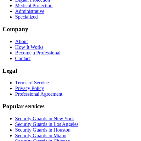
Medical Protection
Administrative
Specialized
Company
About
How It Works
Become a Professional
Contact
Legal
Terms of Service
Privacy Policy
Professional Agreement
Popular services
Security Guards in New York
Security Guards in Los Angeles
Security Guards in Houston
Security Guards in Miami